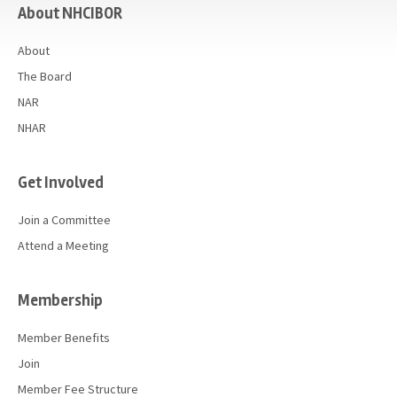
About NHCIBOR
About
The Board
NAR
NHAR
Get Involved
Join a Committee
Attend a Meeting
Membership
Member Benefits
Join
Member Fee Structure