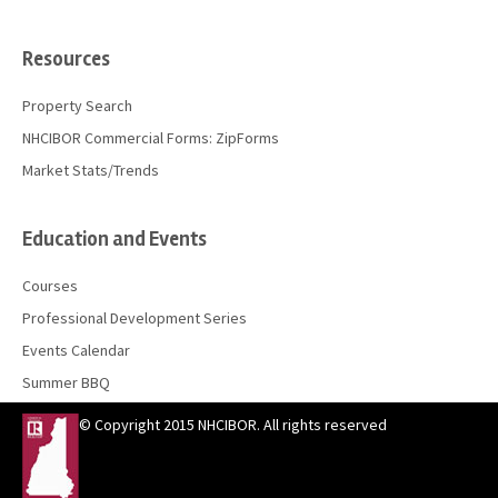
Resources
Property Search
NHCIBOR Commercial Forms: ZipForms
Market Stats/Trends
Education and Events
Courses
Professional Development Series
Events Calendar
Summer BBQ
© Copyright 2015 NHCIBOR. All rights reserved