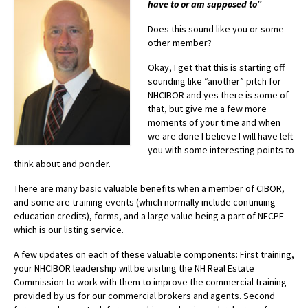
have to or am supposed to”
Advocacy
Does this sound like you or some
Get Involved
other member?
Resources
Okay, I get that this is starting off
sounding like “another” pitch for
Blog / Submit
NHCIBOR and yes there is some of
that, but give me a few more
moments of your time and when
we are done I believe I will have left
you with some interesting points to
think about and ponder.
There are many basic valuable benefits when a member of CIBOR,
and some are training events (which normally include continuing
education credits), forms, and a large value being a part of NECPE
which is our listing service.
A few updates on each of these valuable components: First training,
your NHCIBOR leadership will be visiting the NH Real Estate
Commission to work with them to improve the commercial training
provided by us for our commercial brokers and agents. Second