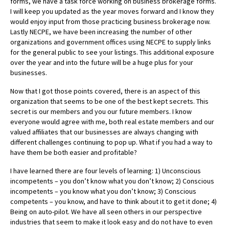
forms, we have a task force working on business brokerage forms.
I will keep you updated as the year moves forward and I know they
would enjoy input from those practicing business brokerage now.
Lastly NECPE, we have been increasing the number of other
organizations and government offices using NECPE to supply links
for the general public to see your listings. This additional exposure
over the year and into the future will be a huge plus for your
businesses.
Now that I got those points covered, there is an aspect of this
organization that seems to be one of the best kept secrets. This
secret is our members and you our future members. I know
everyone would agree with me, both real estate members and our
valued affiliates that our businesses are always changing with
different challenges continuing to pop up. What if you had a way to
have them be both easier and profitable?
I have learned there are four levels of learning: 1) Unconscious
incompetents – you don’t know what you don’t know; 2) Conscious
incompetents – you know what you don’t know; 3) Conscious
competents – you know, and have to think about it to get it done; 4)
Being on auto-pilot. We have all seen others in our perspective
industries that seem to make it look easy and do not have to even