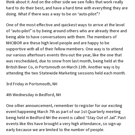
think about it. And on the other side we see folks that work really
hard to do their best, and have a hard time with everything they are
doing. What if there was a way to be on “auto-pilot”?
One of the most effective and quickest ways to arrive at the level
of “auto-pilot” is by being around others who are already there and
being able to have conversations with them. The members of
NHCIBOR are these high level people and are happy to be
supportive with all of their fellow members. One way is to attend
our various afterhours events thru-out the year, like the one that
was rescheduled, due to snow from last month, being held at the
British Beer Co, in Portsmouth on March 13th. Another way is by
attending the two Statewide Marketing sessions held each month.
3rd Friday in Portsmouth, NH
4th Wednesday in Bedford, NH
One other announcement, remember to register for our exciting
event happening March 7th as part of our 1st Quarterly meeting
being held in Bedford NH the event is called “Stay Out of Jail”. Past
events like this have brought a very high attendance, so sign up
early because we are limited to the number of people.