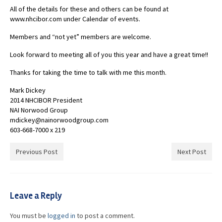
All of the details for these and others can be found at
www.nhcibor.com under Calendar of events.
Members and “not yet” members are welcome.
Look forward to meeting all of you this year and have a great time!!
Thanks for taking the time to talk with me this month.
Mark Dickey
2014 NHCIBOR President
NAI Norwood Group
mdickey@nainorwoodgroup.com
603-668-7000 x 219
Previous Post
Next Post
Leave a Reply
You must be
logged in
to post a comment.