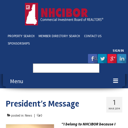
PROPERTY SEARCH
MEMBER DIRECTORY SEARCH
CONTACT US
SPONSORSHIPS
SIGN IN
Search
for:
Menu
About NHCIBOR
President’s Message
1
Membership
MAR 2014
posted in:
News
|
0
Education & Events
“I belong to NHCIBOR because I