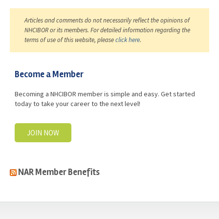
Articles and comments do not necessarily reflect the opinions of
NHCIBOR or its members. For detailed information regarding the
terms of use of this website, please
click here
.
Become a Member
Becoming a NHCIBOR member is simple and easy. Get started
today to take your career to the next level!
JOIN NOW
NAR Member Benefits
casino