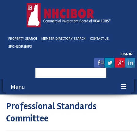
PROPERTY SEARCH
MEMBER DIRECTORY SEARCH
CONTACT US
SPONSORSHIPS
SIGN IN
Search
for:
Menu
Professional Standards
About NHCIBOR
Committee
Membership
Education & Events