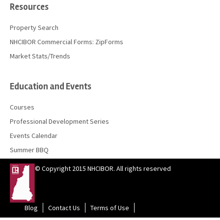
Resources
Property Search
NHCIBOR Commercial Forms: ZipForms
Market Stats/Trends
Education and Events
Courses
Professional Development Series
Events Calendar
Summer BBQ
© Copyright 2015 NHCIBOR. All rights reserved
Blog
Contact Us
Terms of Use