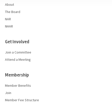
About
The Board
NAR
NHAR
Get Involved
Join a Committee
Attend a Meeting
Membership
Member Benefits
Join
Member Fee Structure