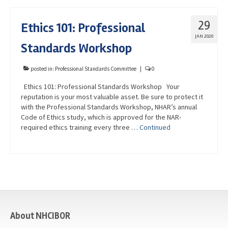
Advocacy
29
Ethics 101: Professional
Get Involved
JAN 2020
Standards Workshop
Resources
Blog / Submit
posted in:
Professional Standards Committee
|
0
Ethics 101: Professional Standards Workshop Your
reputation is your most valuable asset. Be sure to protect it
with the Professional Standards Workshop, NHAR’s annual
Code of Ethics study, which is approved for the NAR-
required ethics training every three …
Continued
casino
About NHCIBOR