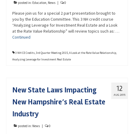
posted in:
Education
,
News
|
0
Please join us for a special 2 part presentation brought to
you by the Education Committee. This 3 NH credit course
“Analyzing Leverage for Investment Real Estate and a Look
at the Rate Value Relationship” will review topics such as: …
Continued
3 NH CE Credits
,
3rd Quarter Meeting 2015
,
A Look at the Rate Value Relationship
,
Analyzing Leverage for Investment Real Estate
12
New State Laws Impacting
AUG 2015
New Hampshire’s Real Estate
Industry
posted in:
News
|
0