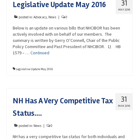
31
Legislative Update May 2016
Advocacy
MAY 2016
Get Involved
posted in:
Advocacy
,
News
|
0
Below is an update on various bills that NHCIBOR has been
Resources
actively involved with on behalf of our members. The
summary is written by Gerry O’Connell, Chair of the Public
Blog / Submit
Policy Committee and Past President of NHCIBOR. 1) HB
1579 – …
Continued
Legislative Update May 2016
31
NH Has A Very Competitive Tax
MAR 2016
Status….
posted in:
News
|
0
NH has a very competitive tax status for both individuals and