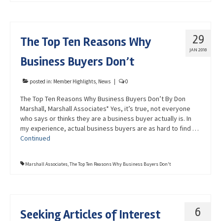
29
The Top Ten Reasons Why
JAN 2016
Business Buyers Don’t
posted in:
Member Highlights
,
News
|
0
The Top Ten Reasons Why Business Buyers Don’t By Don
Marshall, Marshall Associates* Yes, it’s true, not everyone
who says or thinks they are a business buyer actually is. In
my experience, actual business buyers are as hard to find …
Continued
Marshall Associates
,
The Top Ten Reasons Why Business Buyers Don't
6
Seeking Articles of Interest