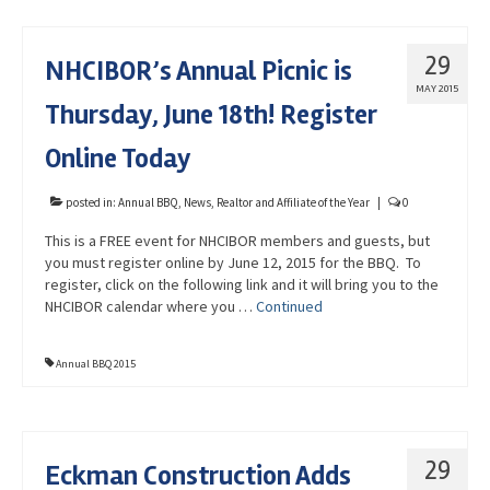
29
NHCIBOR’s Annual Picnic is
MAY 2015
Thursday, June 18th! Register
Online Today
posted in:
Annual BBQ
,
News
,
Realtor and Affiliate of the Year
|
0
This is a FREE event for NHCIBOR members and guests, but
you must register online by June 12, 2015 for the BBQ. To
register, click on the following link and it will bring you to the
NHCIBOR calendar where you …
Continued
Annual BBQ 2015
29
Eckman Construction Adds