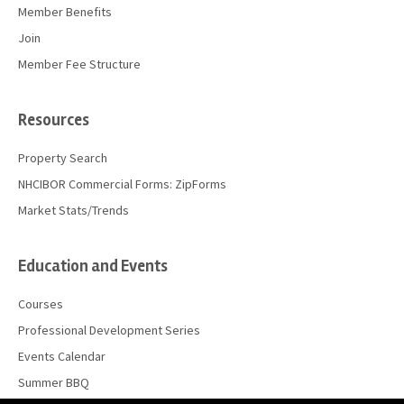
Member Benefits
Join
Member Fee Structure
Resources
Property Search
NHCIBOR Commercial Forms: ZipForms
Market Stats/Trends
Education and Events
Courses
Professional Development Series
Events Calendar
Summer BBQ