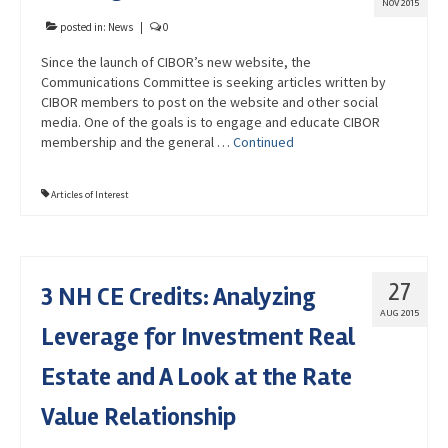
NOV 2015
posted in:
News
|
0
Since the launch of CIBOR’s new website, the
Communications Committee is seeking articles written by
CIBOR members to post on the website and other social
media. One of the goals is to engage and educate CIBOR
membership and the general …
Continued
Articles of Interest
27
3 NH CE Credits: Analyzing
AUG 2015
Leverage for Investment Real
Estate and A Look at the Rate
Value Relationship