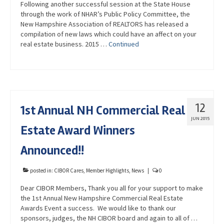
Following another successful session at the State House
through the work of NHAR’s Public Policy Committee, the
New Hampshire Association of REALTORS has released a
compilation of new laws which could have an affect on your
real estate business. 2015 …
Continued
12
1st Annual NH Commercial Real
JUN 2015
Estate Award Winners
Announced!!
posted in:
CIBOR Cares
,
Member Highlights
,
News
|
0
Dear CIBOR Members, Thank you all for your support to make
the 1st Annual New Hampshire Commercial Real Estate
Awards Event a success. We would like to thank our
sponsors, judges, the NH CIBOR board and again to all of …