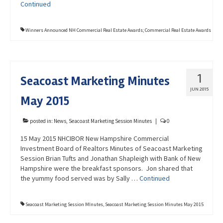
Continued
Winners Announced NH Commercial Real Estate Awards; Commercial Real Estate Awards
1
Seacoast Marketing Minutes
JUN 2015
May 2015
posted in:
News
,
Seacoast Marketing Session Minutes
|
0
15 May 2015 NHCIBOR New Hampshire Commercial
Investment Board of Realtors Minutes of Seacoast Marketing
Session Brian Tufts and Jonathan Shapleigh with Bank of New
Hampshire were the breakfast sponsors. Jon shared that
the yummy food served was by Sally …
Continued
Seacoast Marketing Session MInutes
,
Seacoast Marketing Session Minutes May 2015