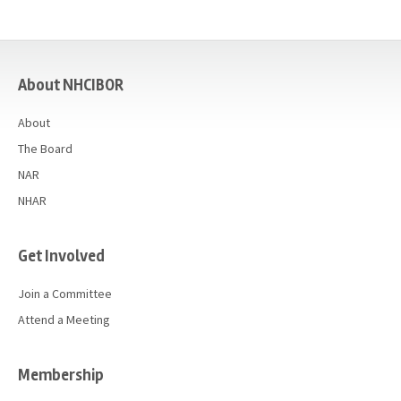
casino
About NHCIBOR
About
The Board
NAR
NHAR
Get Involved
Join a Committee
Attend a Meeting
Membership