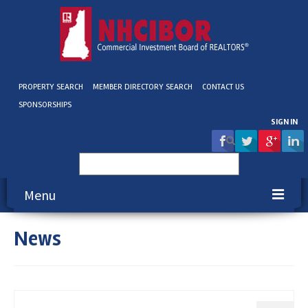
PROPERTY SEARCH
MEMBER DIRECTORY SEARCH
CONTACT US
SPONSORSHIPS
SIGN IN
Search
for:
Menu
News
About NHCIBOR
Membership
Education & Events