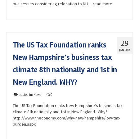
businesses considering relocation to NH….read more
29
The US Tax Foundation ranks
JAN 2016
New Hampshire’s business tax
climate 8th nationally and 1st in
New England. WHY?
posted in:
News
|
0
The US Tax Foundation ranks New Hampshire’s business tax
climate 8th nationally and 1st in New England. Why?
http://www.nheconomy.com/why-new-hampshire/low-tax-
burden.aspx