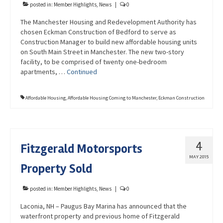
posted in:
Member Highlights
,
News
|
0
The Manchester Housing and Redevelopment Authority has
chosen Eckman Construction of Bedford to serve as
Construction Manager to build new affordable housing units
on South Main Street in Manchester. The new two-story
facility, to be comprised of twenty one-bedroom
apartments, …
Continued
Affordable Housing
,
Affordable Housing Coming to Manchester
,
Eckman Construction
4
Fitzgerald Motorsports
MAY 2015
Property Sold
posted in:
Member Highlights
,
News
|
0
Laconia, NH – Paugus Bay Marina has announced that the
waterfront property and previous home of Fitzgerald