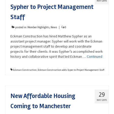
MAY 2015
Sypher to Project Management
Staff
posted in:
Member Highlights
,
News
|
0
Eckman Construction has hired Matthew Sypher as an
assistant project manager. Sypher will work with the Eckman
project management staff to develop and coordinate
projects for their clients. It was Sypher’s accomplished work
history and collaborative spirit that led Eckman …
Continued
Eckman Construction
,
Eckman Construction adds Syper to Project Management Staff
29
New Affordable Housing
MAY 2015
Coming to Manchester