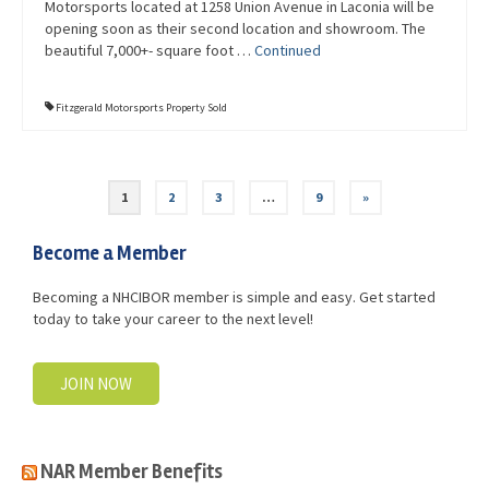
Motorsports located at 1258 Union Avenue in Laconia will be
opening soon as their second location and showroom. The
beautiful 7,000+- square foot …
Continued
Fitzgerald Motorsports Property Sold
1
2
3
…
9
»
Become a Member
Becoming a NHCIBOR member is simple and easy. Get started
today to take your career to the next level!
JOIN NOW
NAR Member Benefits