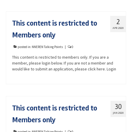
2
This content is restricted to
APR 2020
Members only
posted in:
NNEREN Talking Points
|
0
This content is restricted to members only. If you are a
member, please login below. If you are not a member and
would like to submit an application, please click here. Login
30
This content is restricted to
JAN 2020
Members only
posted in:
NNEREN Talking Points
|
0