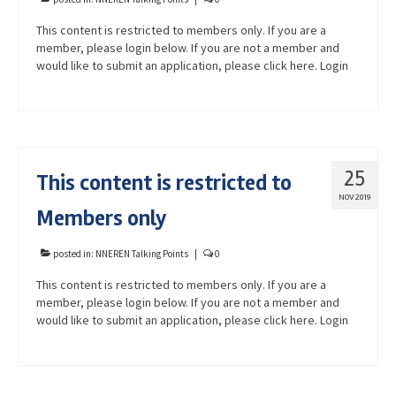
This content is restricted to members only. If you are a
member, please login below. If you are not a member and
would like to submit an application, please click here. Login
25
This content is restricted to
NOV 2019
Members only
posted in:
NNEREN Talking Points
|
0
This content is restricted to members only. If you are a
member, please login below. If you are not a member and
would like to submit an application, please click here. Login