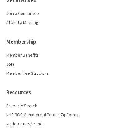
Get Involved
Join a Committee
Attend a Meeting
Membership
Member Benefits
Join
Member Fee Structure
Resources
Property Search
NHCIBOR Commercial Forms: ZipForms
Market Stats/Trends