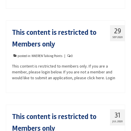
29
This content is restricted to
SEP 2020
Members only
posted in:
NNEREN Talking Points
|
0
This content is restricted to members only. If you are a
member, please login below. If you are not a member and
would like to submit an application, please click here. Login
31
This content is restricted to
JUL 2020
Members only