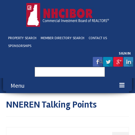
PROPERTY SEARCH
MEMBER DIRECTORY SEARCH
CONTACT US
SPONSORSHIPS
SIGN IN
Search
for:
Menu
NNEREN Talking Points
About NHCIBOR
Membership
Education & Events