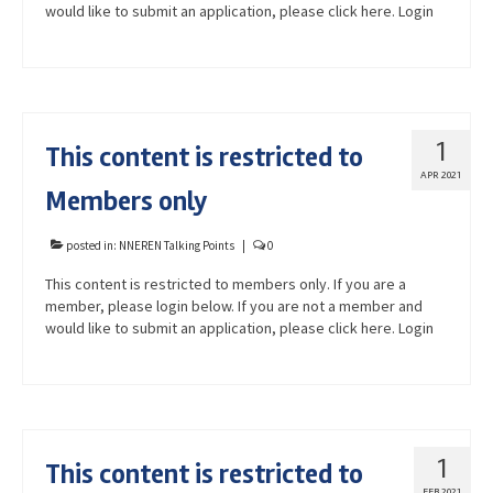
would like to submit an application, please click here. Login
1
This content is restricted to
APR 2021
Members only
posted in:
NNEREN Talking Points
|
0
This content is restricted to members only. If you are a
member, please login below. If you are not a member and
would like to submit an application, please click here. Login
1
This content is restricted to
FEB 2021