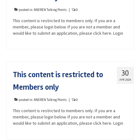
posted in:
NNEREN Talking Points
|
0
This content is restricted to members only. If you are a
member, please login below. If you are not a member and
would like to submit an application, please click here. Login
30
This content is restricted to
APR 2020
Members only
posted in:
NNEREN Talking Points
|
0
This content is restricted to members only. If you are a
member, please login below. If you are not a member and
would like to submit an application, please click here. Login