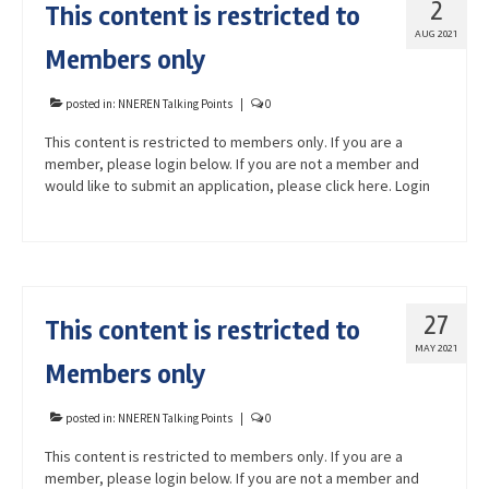
2
This content is restricted to
Advocacy
AUG 2021
Members only
Get Involved
Resources
posted in:
NNEREN Talking Points
|
0
This content is restricted to members only. If you are a
Blog / Submit
member, please login below. If you are not a member and
would like to submit an application, please click here. Login
27
This content is restricted to
MAY 2021
Members only
posted in:
NNEREN Talking Points
|
0
This content is restricted to members only. If you are a
member, please login below. If you are not a member and