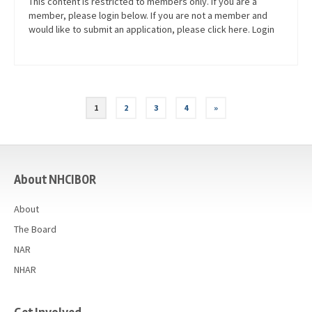
This content is restricted to members only. If you are a
member, please login below. If you are not a member and
would like to submit an application, please click here. Login
1
2
3
4
»
casino
About NHCIBOR
About
The Board
NAR
NHAR