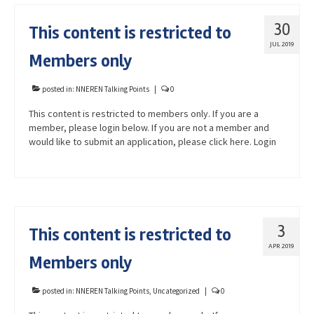
30
This content is restricted to
JUL 2019
Members only
posted in:
NNEREN Talking Points
|
0
This content is restricted to members only. If you are a
member, please login below. If you are not a member and
would like to submit an application, please click here. Login
3
This content is restricted to
APR 2019
Members only
posted in:
NNEREN Talking Points
,
Uncategorized
|
0