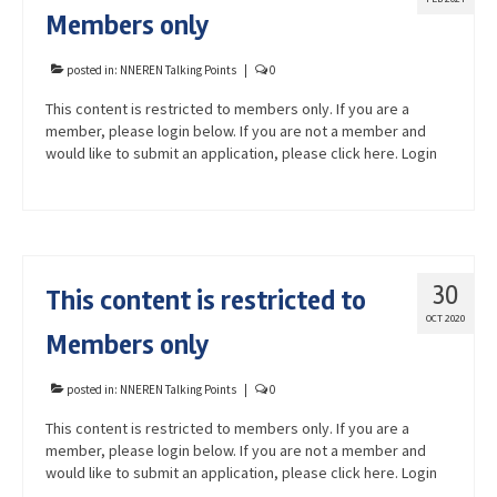
Members only
posted in:
NNEREN Talking Points
|
0
This content is restricted to members only. If you are a
member, please login below. If you are not a member and
would like to submit an application, please click here. Login
30
This content is restricted to
OCT 2020
Members only
posted in:
NNEREN Talking Points
|
0
This content is restricted to members only. If you are a
member, please login below. If you are not a member and
would like to submit an application, please click here. Login