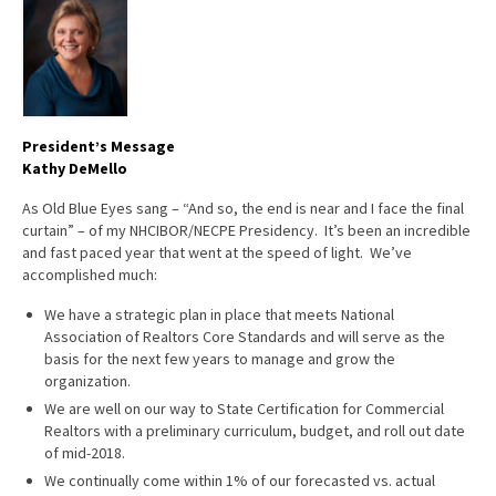
Advocacy
Get Involved
Resources
President’s Message
Blog / Submit
Kathy DeMello
As Old Blue Eyes sang – “And so, the end is near and I face the final
curtain” – of my NHCIBOR/NECPE Presidency. It’s been an incredible
and fast paced year that went at the speed of light. We’ve
accomplished much:
We have a strategic plan in place that meets National
Association of Realtors Core Standards and will serve as the
basis for the next few years to manage and grow the
organization.
We are well on our way to State Certification for Commercial
Realtors with a preliminary curriculum, budget, and roll out date
of mid-2018.
We continually come within 1% of our forecasted vs. actual