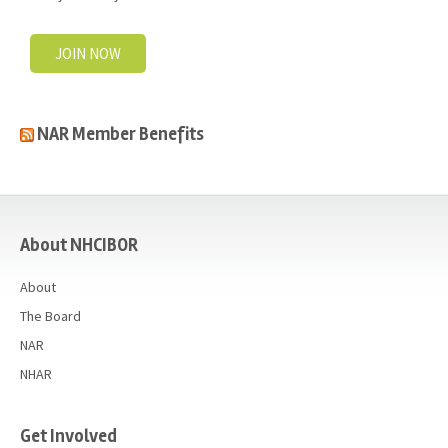
JOIN NOW
NAR Member Benefits
casino
About NHCIBOR
About
The Board
NAR
NHAR
Get Involved