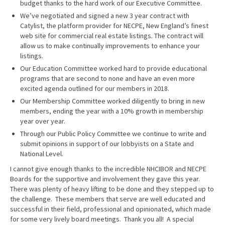
budget thanks to the hard work of our Executive Committee.
We’ve negotiated and signed a new 3 year contract with
Catylist, the platform provider for NECPE, New England’s finest
web site for commercial real estate listings. The contract will
allow us to make continually improvements to enhance your
listings.
Our Education Committee worked hard to provide educational
programs that are second to none and have an even more
excited agenda outlined for our members in 2018.
Our Membership Committee worked diligently to bring in new
members, ending the year with a 10% growth in membership
year over year.
Through our Public Policy Committee we continue to write and
submit opinions in support of our lobbyists on a State and
National Level.
I cannot give enough thanks to the incredible NHCIBOR and NECPE
Boards for the supportive and involvement they gave this year.
There was plenty of heavy lifting to be done and they stepped up to
the challenge. These members that serve are well educated and
successful in their field, professional and opinionated, which made
for some very lively board meetings. Thank you all! A special