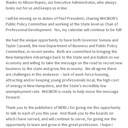
thanks to Allison Ropes, our Executive Administrator, who always
looks out for us and keeps us in line.
I will be moving on to duties of Past President, chairing NHCIBOR’s
Public Policy Committee and working at the State level as Chair of
Professional Development. Yes, my calendar will continue to be full!
We had the unique opportunity to have both Governor Sununu and
Taylor Caswell, the new Department of Business and Public Policy
Committee, in recent weeks. Both are committed to bringing the
New Hampshire Advantage back to the State and are bullish on our
economy and willing to take the message on the road to recruit new
business to the state and grow the economy. We all agree there
are challenges in this endeavor – lack of work force housing,
attracting and/or keeping young professionals local, the high cost
of energy in New Hampshire, and the State’s incredibly low
unemployment rate. NHCIBOR is ready to help move the message
forward.
Thank you to the publishers of NEREJ for giving me this opportunity
to talk to each of you this year. And thank you to the boards on
which I have served, and will continue to serve, for giving me the
opportunity to learn and grow in this great profession. I hope I