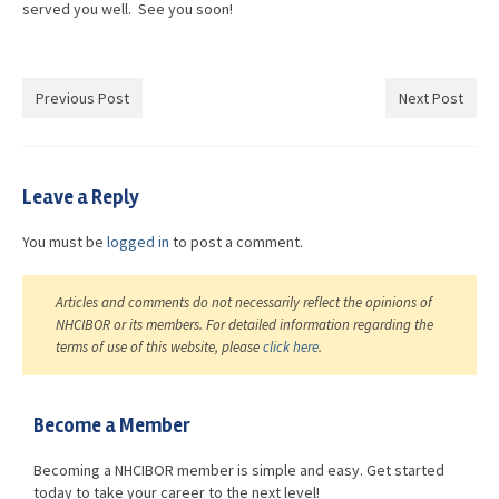
served you well. See you soon!
Previous Post
Next Post
Leave a Reply
You must be
logged in
to post a comment.
Articles and comments do not necessarily reflect the opinions of
NHCIBOR or its members. For detailed information regarding the
terms of use of this website, please
click here
.
Become a Member
Becoming a NHCIBOR member is simple and easy. Get started
today to take your career to the next level!