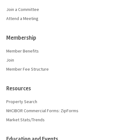
Join a Committee
Attend a Meeting
Membership
Member Benefits
Join
Member Fee Structure
Resources
Property Search
NHCIBOR Commercial Forms: ZipForms
Market Stats/Trends
Education and Events