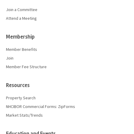
Join a Committee
Attend a Meeting
Membership
Member Benefits
Join
Member Fee Structure
Resources
Property Search
NHCIBOR Commercial Forms: ZipForms
Market Stats/Trends
Education and Events