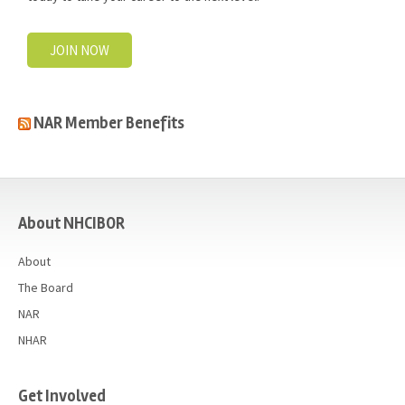
JOIN NOW
NAR Member Benefits
casino
About NHCIBOR
About
The Board
NAR
NHAR
Get Involved