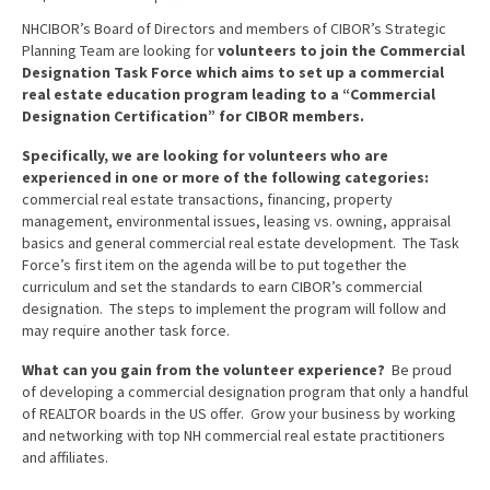
Advocacy
NHCIBOR’s Board of Directors and members of CIBOR’s Strategic
Planning Team are looking for
volunteers to join the Commercial
Get Involved
Designation Task Force which aims to set up a commercial
real estate education program leading to a “Commercial
Resources
Designation Certification” for CIBOR members.
Blog / Submit
Specifically, we are looking for volunteers who are
experienced in one or more of the following categories:
commercial real estate transactions, financing, property
management, environmental issues, leasing vs. owning, appraisal
basics and general commercial real estate development. The Task
Force’s first item on the agenda will be to put together the
curriculum and set the standards to earn CIBOR’s commercial
designation. The steps to implement the program will follow and
may require another task force.
What can you gain from the volunteer experience?
Be proud
of developing a commercial designation program that only a handful
of REALTOR boards in the US offer. Grow your business by working
and networking with top NH commercial real estate practitioners
and affiliates.