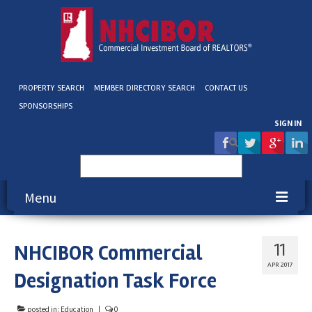
PROPERTY SEARCH
MEMBER DIRECTORY SEARCH
CONTACT US
SPONSORSHIPS
SIGN IN
Search
for:
Menu
About NHCIBOR
NHCIBOR Commercial
11
Membership
APR 2017
Designation Task Force
Education & Events
posted in:
Education
|
0