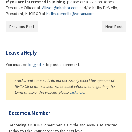
If you are interested in joining,
please email Allison Ropes,
Executive Officer at
Allison@nhcibor.com
and/or Kathy DeMello,
President, NHCIBOR at
Kathy.demello@verani.com
.
Previous Post
Next Post
Leave a Reply
You must be
logged in
to post a comment.
Articles and comments do not necessarily reflect the opinions of
NHCIBOR or its members. For detailed information regarding the
terms of use of this website, please
click here
.
Become a Member
Becoming a NHCIBOR member is simple and easy. Get started
today to take your career to the next level!