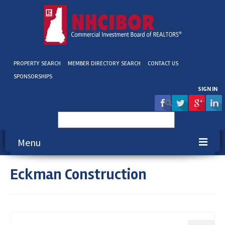
PROPERTY SEARCH
MEMBER DIRECTORY SEARCH
CONTACT US
SPONSORSHIPS
SIGN IN
Search
for:
Menu
Eckman Construction
About NHCIBOR
Membership
Education & Events