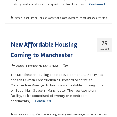
history and collaborative spirit that led Eckman …
Continued
Eckman Construction
,
Eckman Construction adds Syper to Project Management Staff
29
New Affordable Housing
MAY 2015
Coming to Manchester
posted in:
Member Highlights
,
News
|
0
The Manchester Housing and Redevelopment Authority has
chosen Eckman Construction of Bedford to serve as
Construction Manager to build new affordable housing units
on South Main Street in Manchester. The new two-story
facility, to be comprised of twenty one-bedroom
apartments, …
Continued
Affordable Housing
,
Affordable Housing Coming to Manchester
,
Eckman Construction