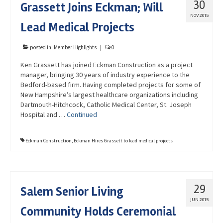
30
Grassett Joins Eckman; Will
Advocacy
NOV 2015
Lead Medical Projects
Get Involved
Resources
posted in:
Member Highlights
|
0
Ken Grassett has joined Eckman Construction as a project
Blog / Submit
manager, bringing 30 years of industry experience to the
Bedford-based firm. Having completed projects for some of
New Hampshire’s largest healthcare organizations including
Dartmouth-Hitchcock, Catholic Medical Center, St. Joseph
Hospital and …
Continued
Eckman Construction
,
Eckman Hires Grassett to lead medical projects
29
Salem Senior Living
JUN 2015
Community Holds Ceremonial