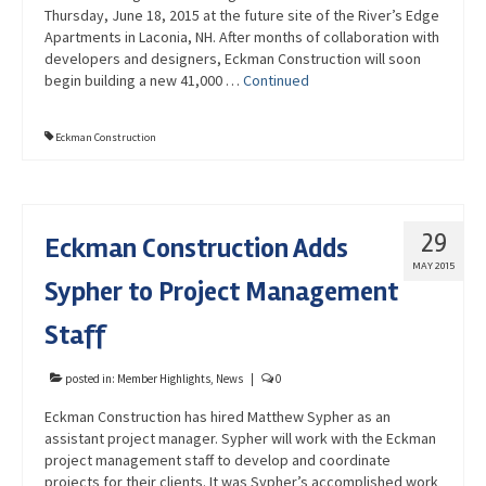
Thursday, June 18, 2015 at the future site of the River’s Edge
Apartments in Laconia, NH. After months of collaboration with
developers and designers, Eckman Construction will soon
begin building a new 41,000 …
Continued
Eckman Construction
29
Eckman Construction Adds
MAY 2015
Sypher to Project Management
Staff
posted in:
Member Highlights
,
News
|
0
Eckman Construction has hired Matthew Sypher as an
assistant project manager. Sypher will work with the Eckman
project management staff to develop and coordinate
projects for their clients. It was Sypher’s accomplished work