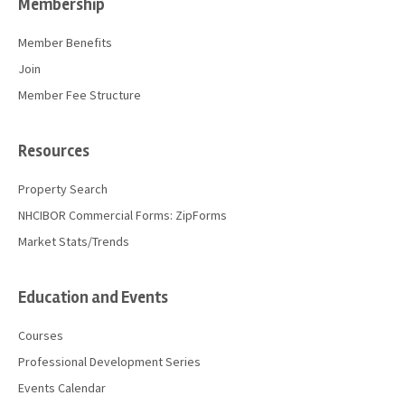
Membership
Member Benefits
Join
Member Fee Structure
Resources
Property Search
NHCIBOR Commercial Forms: ZipForms
Market Stats/Trends
Education and Events
Courses
Professional Development Series
Events Calendar