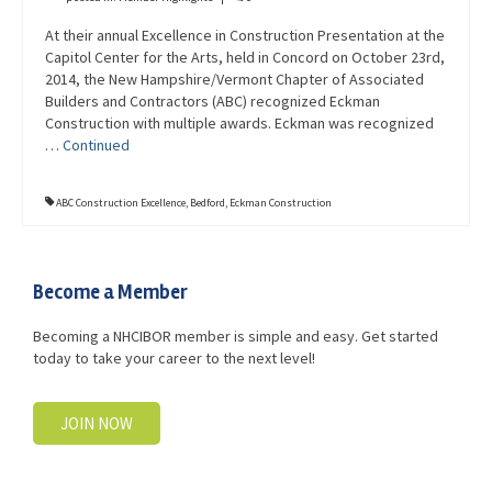
At their annual Excellence in Construction Presentation at the
Capitol Center for the Arts, held in Concord on October 23rd,
2014, the New Hampshire/Vermont Chapter of Associated
Builders and Contractors (ABC) recognized Eckman
Construction with multiple awards. Eckman was recognized
…
Continued
ABC Construction Excellence
,
Bedford
,
Eckman Construction
Become a Member
Becoming a NHCIBOR member is simple and easy. Get started
today to take your career to the next level!
JOIN NOW