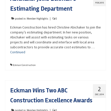
FEB 2015
Estimating Department
posted in:
Member Highlights
|
0
Eckman Construction has hired Christine Abichaker to join the
company’s estimating department. In her new position,
Abichaker will assist with estimating tasks on various
projects and will coordinate and interface with local area
subcontractors to provide accurate cost estimates to …
Continued
Eckman Construction
2
Eckman Wins Two ABC
DEC 2014
Construction Excellence Awards
posted in:
Member Highlights
|
0