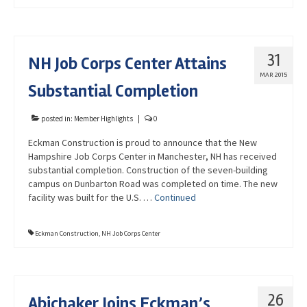
31
NH Job Corps Center Attains
MAR 2015
Substantial Completion
posted in:
Member Highlights
|
0
Eckman Construction is proud to announce that the New
Hampshire Job Corps Center in Manchester, NH has received
substantial completion. Construction of the seven-building
campus on Dunbarton Road was completed on time. The new
facility was built for the U.S. …
Continued
Eckman Construction
,
NH Job Corps Center
26
Abichaker Joins Eckman’s