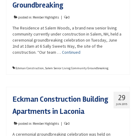
Groundbreaking
posted in:
Member Highlights
|
0
The Residence at Salem Woods, a brand new senior living
community currently under construction in Salem, NH, held a
ceremonial groundbreaking celebration on Tuesday, June
2nd at 10am at 6 Sally Sweets Way, the site of the
construction. “Our team …
Continued
Eckman Construction
,
Salem Senior Living Community Groundbreaking
29
Eckman Construction Building
JUN 2015
Apartments in Laconia
posted in:
Member Highlights
|
0
A ceremonial groundbreaking celebration was held on