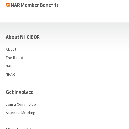
NAR Member Benefits
casino
About NHCIBOR
About
The Board
NAR
NHAR
Get Involved
Join a Committee
Attend a Meeting