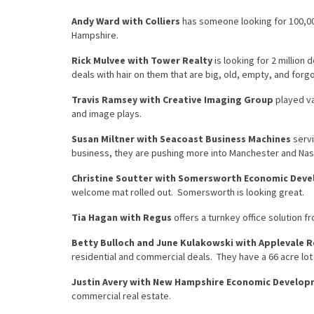
Andy Ward with Colliers
has someone looking for 100,000
Hampshire.
Rick Mulvee with Tower Realty
is looking for 2 million 
deals with hair on them that are big, old, empty, and forg
Travis Ramsey with Creative Imaging Group
played va
and image plays.
Susan Miltner with Seacoast Business Machines
servi
business, they are pushing more into Manchester and Nas
Christine Soutter with Somersworth Economic Dev
welcome mat rolled out. Somersworth is looking great.
Tia Hagan with Regus
offers a turnkey office solution f
Betty Bulloch and June Kulakowski with Applevale R
residential and commercial deals. They have a 66 acre lot g
Justin Avery with New Hampshire Economic Develo
commercial real estate.