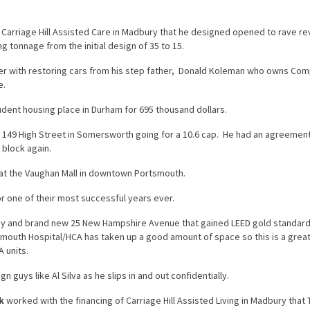
 Carriage Hill Assisted Care in Madbury that he designed opened to rave r
ng tonnage from the initial design of 35 to 15.
er with restoring cars from his step father, Donald Koleman who owns Com
e.
dent housing place in Durham for 695 thousand dollars.
at 149 High Street in Somersworth going for a 10.6 cap. He had an agreement
 block again.
at the Vaughan Mall in downtown Portsmouth.
 one of their most successful years ever.
ny and brand new 25 New Hampshire Avenue that gained LEED gold standard
outh Hospital/HCA has taken up a good amount of space so this is a grea
 units.
n guys like Al Silva as he slips in and out confidentially.
k
worked with the financing of Carriage Hill Assisted Living in Madbury that