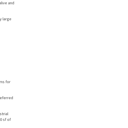
alive and
y large
ams for
referred
trial
0 sf of