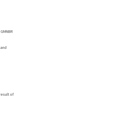
of GMNBR
 and
esult of