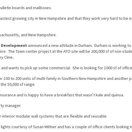
bulletin boards and mailboxes.
 fastest growing city in New Hampshire and that they work very hard to be e
ssachusetts, and New Hampshire.
c Development
announced a new attitude in Durham. Durham is working to
ere. The Town center project at the ATO site will be 200,000 sf of non-stud
y Cline.
 and wants to pick up some commercial. She is looking for 1000 sf of offic
or 100 to 200 units of multi-family in Southern New Hampshire and another p
 the 50,000 sf range.
surance and is happy to have a breakfast that wasn’t kale and quinoa.
rty manager.
 interior modular wall systems that are flexible and reusable
ights courtesy of Susan Miltner and has a couple of office clients looking i