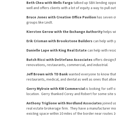
Beth Chea with Wells Fargo
talked up SBA lending opport
well and offers clients with a lot of equity a way to pull o
Bruce Jones with Creative Office Pavilion
has seven of
groups like Lindt.
Kiersten Gerow with the Exchange Authority
helps wi
Erik Crisman with Brookstone Builders
can help with 
Danielle Lape with King Real Estate
can help with resi
Butch Ricci with DeStefano Associates
offers design/b
renovations, restaurants, commercial, and industrial.
Jeff Brown with TD Bank
wanted everyone to know that, 
restaurants, medical, and dental as well as ones that al
Gerry Mylroie with KW Commercial
is looking for self
location. Gerry thanked Corey and Robert for some site 
Anthony Triglione with Nordlund Associates
joined us
real estate brokerage firm. They have a manufacturer mov
existing space within 10 miles of the border near routes 1