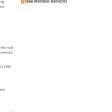
NAR Member Benefits
ing,
ard
.
s the road
preferred
ave 1500
hern