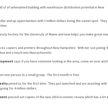
 sf of untenanted building with warehouse distribution potential in New
dollar and up opportunities with 5 million dollars being the sweet spot. They 
otten.
rsity hockey for the University of Maine and now helps you make great ma
ces copiers and printers throughout New Hampshire. With her son joining 
hua and a touch into Massachusetts.
elopment
says if you have someone looking in the area, come on over and 
rom one person to a small group. The first month is free.
ealty
joined us for the first time. They just launched and are assisting with
oing for 4 million dollars.
pment
passed out copies of the new 2016 economic review which has a lot 