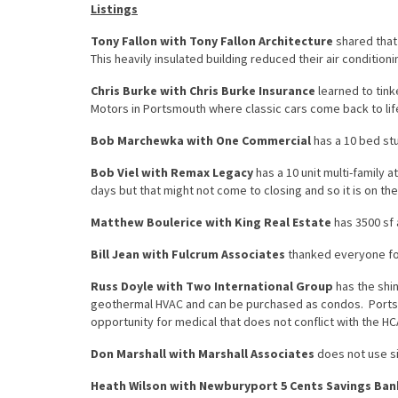
Listings
Tony Fallon with Tony Fallon Architecture
shared that
This heavily insulated building reduced their air conditioni
Chris Burke with Chris Burke Insurance
learned to tink
Motors in Portsmouth where classic cars come back to lif
Bob Marchewka with One Commercial
has a 10 bed stu
Bob Viel with Remax Legacy
has a 10 unit multi-family 
days but that might not come to closing and so it is on the
Matthew Boulerice with King Real Estate
has 3500 sf 
Bill Jean with Fulcrum Associates
thanked everyone for
Russ Doyle with Two International Group
has the shi
geothermal HVAC and can be purchased as condos. Portsm
opportunity for medical that does not conflict with the HCA
Don Marshall with Marshall Associates
does not use sig
Heath Wilson with Newburyport 5 Cents Savings Ban