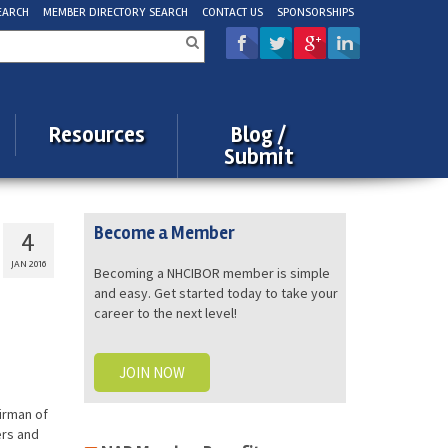
EARCH
MEMBER DIRECTORY SEARCH
CONTACT US
SPONSORSHIPS
rch
Resources
Blog /
Submit
Become a Member
4
JAN 2016
Becoming a NHCIBOR member is simple
and easy. Get started today to take your
career to the next level!
JOIN NOW
irman of
ers and