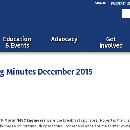
SIGN IN
PROPERTY S
Sea
for:
Education
Advocacy
Get
& Events
Involved
ng Minutes December 2015
s
 TF Moran/MSC Engineers
were the breakfast sponsors. Robert is the cha
is in charge of Portsmouth operations. Robert and Anne are the former own