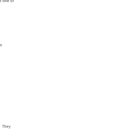
e one of
in
. They