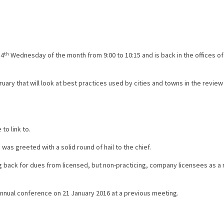
 4
th
Wednesday of the month from 9:00 to 10:15 and is back in the offices 
ry that will look at best practices used by cities and towns in the review
to link to.
s greeted with a solid round of hail to the chief.
back for dues from licensed, but non-practicing, company licensees as a r
ual conference on 21 January 2016 at a previous meeting.