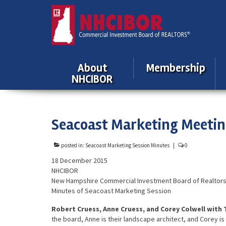
About
Membership
NHCIBOR
Seacoast Marketing Meeti
posted in:
Seacoast Marketing Session Minutes
|
0
18 December 2015
NHCIBOR
New Hampshire Commercial Investment Board of Realtor
Minutes of Seacoast Marketing Session
Robert Cruess, Anne Cruess, and Corey Colwell with
the board, Anne is their landscape architect, and Corey 