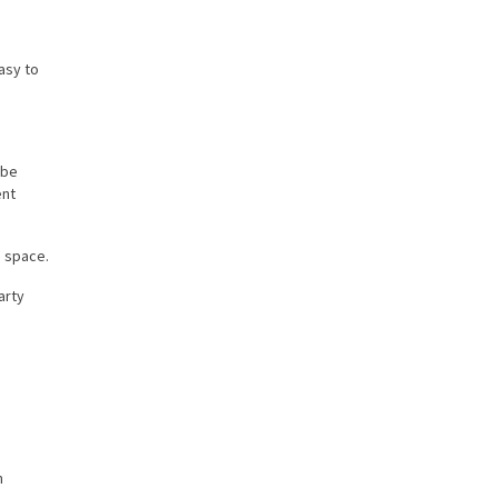
asy to
 be
ent
e space.
arty
n