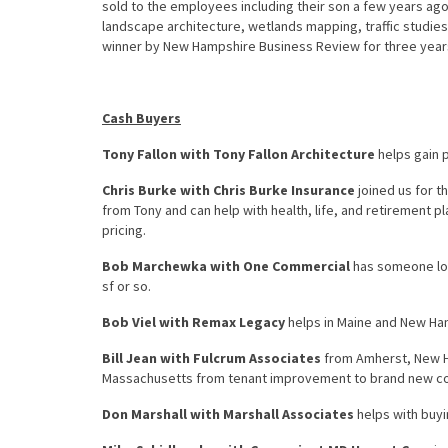
sold to the employees including their son a few years ago.
landscape architecture, wetlands mapping, traffic studie
winner by New Hampshire Business Review for three years 
Cash Buyers
Tony Fallon with Tony Fallon Architecture
helps gain p
Chris Burke with Chris Burke Insurance
joined us for th
from Tony and can help with health, life, and retirement p
pricing.
Bob Marchewka with One Commercial
has someone look
sf or so.
Bob Viel with Remax Legacy
helps in Maine and New Ha
Bill Jean with Fulcrum Associates
from Amherst, New H
Massachusetts from tenant improvement to brand new co
Don Marshall with Marshall Associates
helps with buyi