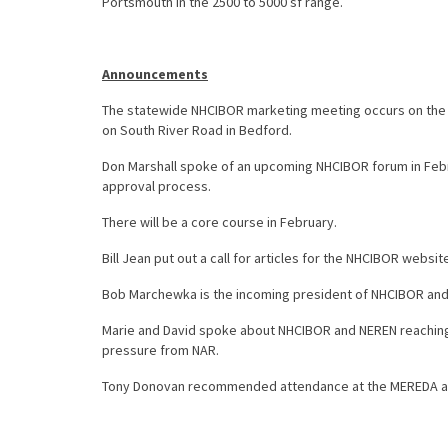
Portsmouth in the 2500 to 5000 sf range.
Announcements
The statewide NHCIBOR marketing meeting occurs on the
on South River Road in Bedford.
Don Marshall spoke of an upcoming NHCIBOR forum in Februa
approval process.
There will be a core course in February.
Bill Jean put out a call for articles for the NHCIBOR website 
Bob Marchewka is the incoming president of NHCIBOR and wa
Marie and David spoke about NHCIBOR and NEREN reaching 
pressure from NAR.
Tony Donovan recommended attendance at the MEREDA ann