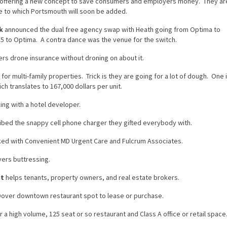
 offering a new concept to save consumers and employers money. They ar
ire to which Portsmouth will soon be added.
k
announced the dual free agency swap with Heath going from Optima to
 to Optima. A contra dance was the venue for the switch.
ers drone insurance without droning on about it.
for multi-family properties. Trick is they are going for a lot of dough. One 
ch translates to 167,000 dollars per unit.
ing with a hotel developer.
bed the snappy cell phone charger they gifted everybody with.
ed with Convenient MD Urgent Care and Fulcrum Associates.
yers buttressing.
nt
helps tenants, property owners, and real estate brokers.
over downtown restaurant spot to lease or purchase.
a high volume, 125 seat or so restaurant and Class A office or retail space