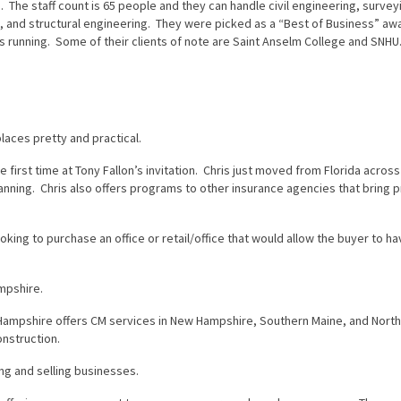
 The staff count is 65 people and they can handle civil engineering, survey
s, and structural engineering. They were picked as a “Best of Business” aw
running. Some of their clients of note are Saint Anselm College and SNHU
laces pretty and practical.
e first time at Tony Fallon’s invitation. Chris just moved from Florida acros
lanning. Chris also offers programs to other insurance agencies that bring 
ing to purchase an office or retail/office that would allow the buyer to h
mpshire.
ampshire offers CM services in New Hampshire, Southern Maine, and Nort
nstruction.
ng and selling businesses.