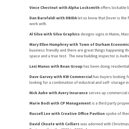
Vince Chestnut with Alpha Locksmith
offers lockable 
Dan Barufaldi with DBIDA
let us know that Dover is the
work with.
Al Silva with Silva Graphics
designs signs in Maine, Ma
Mary Ellen Humphrey with Town of Durham Economi
business friendly and there are great things happening th
space and a true test. The new building inspector is Audre
Lexi Manus with Bean Group
has been doing residential
Dave Garvey with KW Commercial
has buyers looking f
looking for a combination of industrial and self- storage in
Nick Aube with Avery Insurance
serves up commercial in
Marie Bodi with CP Management
is a third party prope
Russell Lee with Creative Office Pavilion
spoke of their
David Choate with Colliers
was adorned with Christmas l