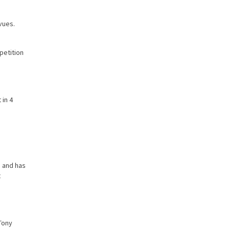
evues.
petition
 in 4
 and has
t
 Tony