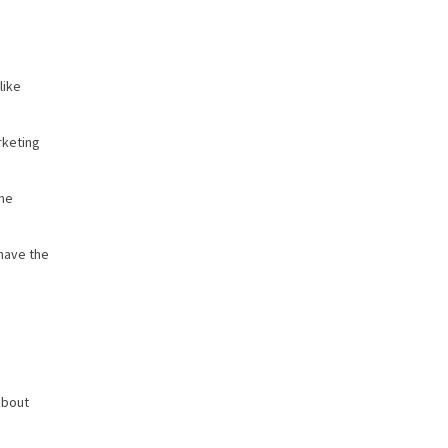
like
rketing
the
have the
about