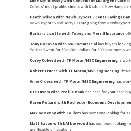
Mike Schidlovsky with Convenient MD Urgent Care
is
Colliers’ most prolific clients with 8 sites in New Hampsh
Heath Wilson with Newburyport 5 Cents Savings Ban
Newburyport 5 and Jerry Bazata going from Newburyport 5
Barbara Lizotte with Tobey and Merrill Insurance
off
Tony Donovan with KW Commercial
has buyers looking 
Portland went for 50 million dollars for 300 apartments whi
Corey Colwell with TF Moran/MSC Engineering
is work
Robert Cruess with TF Moran/MSC Engineering
descri
Anne Cruess with TF Moran/MSC Engineering
has work
Ute Luxem with Profile Bank
has cash for your cash bu
Karen Pollard with Rochester Economic Developme
Maxine Kenny with Colliers
has someone looking for a D
Matt Bacon with NAI Norwood
has someone looking for 
are flexible on locations.