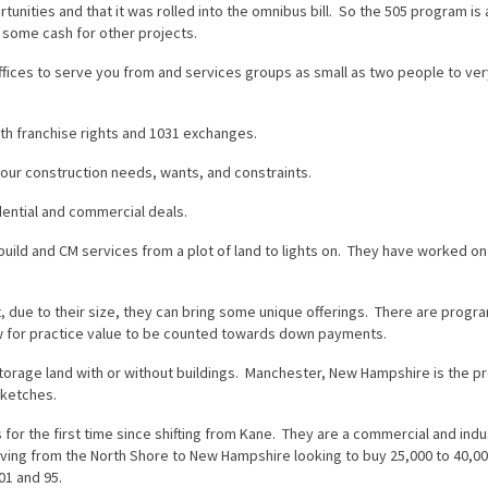
unities and that it was rolled into the omnibus bill. So the 505 program is 
ut some cash for other projects.
fices to serve you from and services groups as small as two people to ver
th franchise rights and 1031 exchanges.
your construction needs, wants, and constraints.
dential and commercial deals.
uild and CM services from a plot of land to lights on. They have worked on
due to their size, they can bring some unique offerings. There are progr
low for practice value to be counted towards down payments.
-storage land with or without buildings. Manchester, New Hampshire is the p
sketches.
 for the first time since shifting from Kane. They are a commercial and indus
ing from the North Shore to New Hampshire looking to buy 25,000 to 40,00
01 and 95.