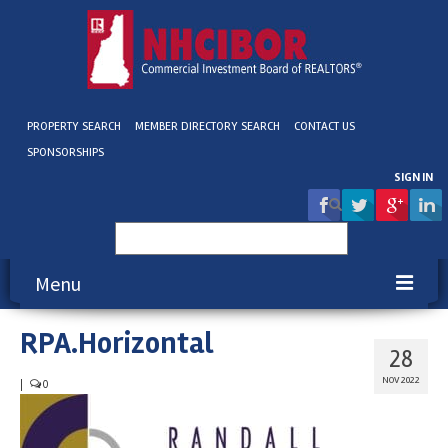
PROPERTY SEARCH
MEMBER DIRECTORY SEARCH
CONTACT US
SPONSORSHIPS
SIGN IN
Search
for:
Menu
RPA.Horizontal
About NHCIBOR
28
Membership
NOV 2022
|
0
Education & Events