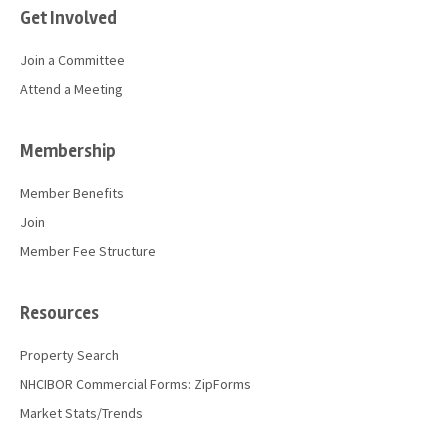
Get Involved
Join a Committee
Attend a Meeting
Membership
Member Benefits
Join
Member Fee Structure
Resources
Property Search
NHCIBOR Commercial Forms: ZipForms
Market Stats/Trends