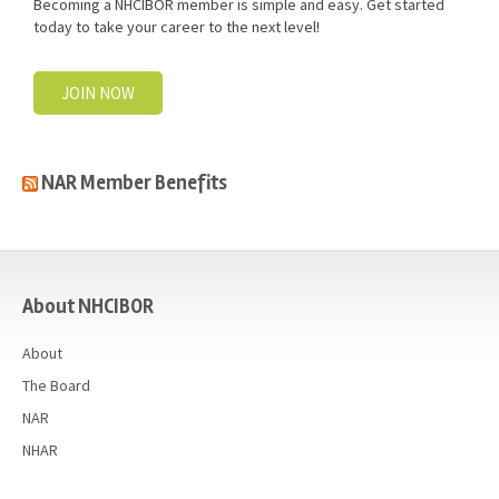
Becoming a NHCIBOR member is simple and easy. Get started
today to take your career to the next level!
JOIN NOW
NAR Member Benefits
casino
About NHCIBOR
About
The Board
NAR
NHAR