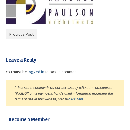
Advocacy
Get Involved
Resources
Previous Post
Blog / Submit
Leave a Reply
You must be
logged in
to post a comment.
Articles and comments do not necessarily reflect the opinions of
NHCIBOR or its members. For detailed information regarding the
terms of use of this website, please
click here
.
Become a Member