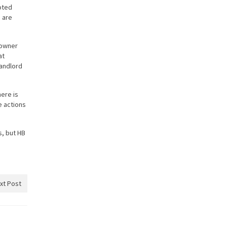
oted
 are
y owner
at
landlord
here is
e actions
s, but HB
xt Post