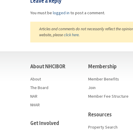
Leave a Reply
You must be
logged in
to post a comment.
Articles and comments do not necessarily reflect the opinio
website, please
click here
.
casino
About NHCIBOR
Membership
About
Member Benefits
The Board
Join
NAR
Member Fee Structure
NHAR
Resources
Get Involved
Property Search