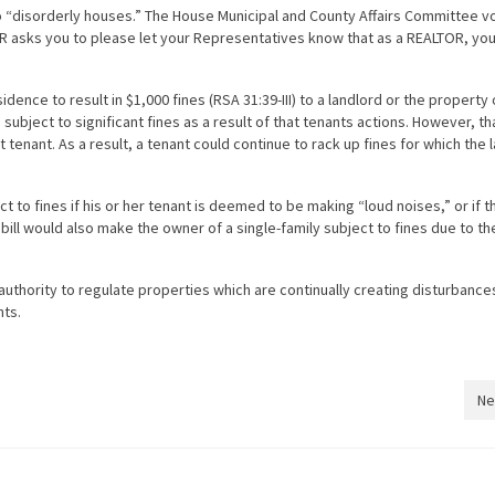
to “disorderly houses.” The House Municipal and County Affairs Committee v
AR asks you to please let your Representatives know that as a REALTOR, you
idence to result in $1,000 fines (RSA 31:39-III) to a landlord or the propert
 subject to significant fines as a result of that tenants actions. However, th
tenant. As a result, a tenant could continue to rack up fines for which the 
 to fines if his or her tenant is deemed to be making “loud noises,” or if t
 bill would also make the owner of a single-family subject to fines due to th
authority to regulate properties which are continually creating disturbance
hts.
Ne