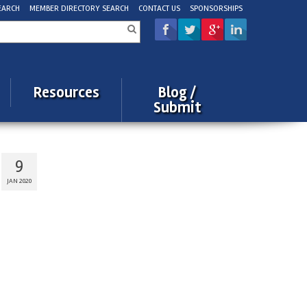
EARCH
MEMBER DIRECTORY SEARCH
CONTACT US
SPONSORSHIPS
rch
Resources
Blog /
Submit
9
JAN 2020