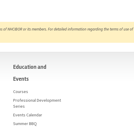
ns of NHCIBOR or its members. For detailed information regarding the terms of use of 
Education and
Events
Courses
Professional Development
Series
Events Calendar
Summer BBQ