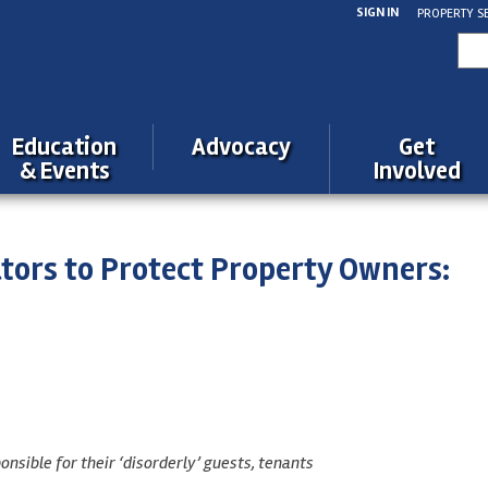
SIGN IN
PROPERTY S
Sea
for:
Education
Advocacy
Get
& Events
Involved
lators to Protect Property Owners:
ible for their ‘disorderly’ guests, tenants