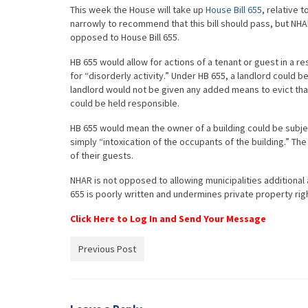
This week the House will take up
House Bill 655
, relative 
narrowly to recommend that this bill should pass, but NH
opposed to House Bill 655.
HB 655 would allow for actions of a tenant or guest in a res
for “disorderly activity.” Under HB 655, a landlord could be
landlord would not be given any added means to evict that 
could be held responsible.
HB 655 would mean the owner of a building could be subject
simply “intoxication of the occupants of the building.” The
of their guests.
NHAR is not opposed to allowing municipalities additional 
655 is poorly written and undermines private property rig
Click Here to Log In and Send Your Message
Previous Post