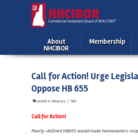
About
Membership
NHCIBOR
Call for Action! Urge Legis
Oppose HB 655
posted in:
Advocacy
|
0
Call for Action!
Poorly-defined HB655 would make homeowners respons