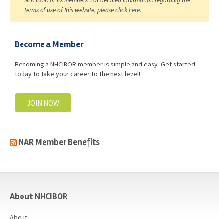
NHCIBOR or its members. For detailed information regarding the
terms of use of this website, please
click here
.
Become a Member
Becoming a NHCIBOR member is simple and easy. Get started
today to take your career to the next level!
JOIN NOW
NAR Member Benefits
casino
About NHCIBOR
About