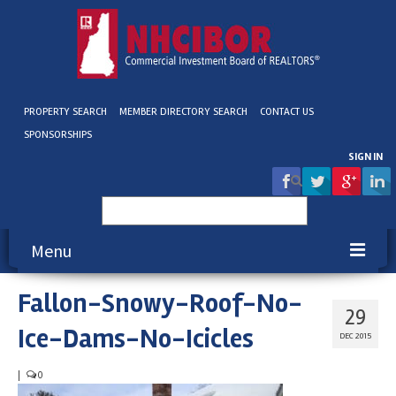
PROPERTY SEARCH
MEMBER DIRECTORY SEARCH
CONTACT US
SPONSORSHIPS
SIGN IN
Search
for:
Menu
Fallon-Snowy-Roof-No-
About NHCIBOR
29
Ice-Dams-No-Icicles
Membership
DEC 2015
Education & Events
|
0