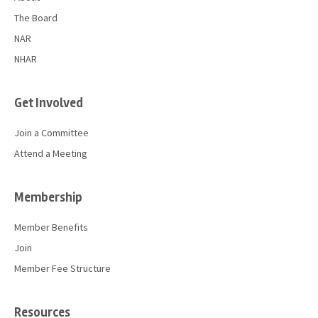
The Board
NAR
NHAR
Get Involved
Join a Committee
Attend a Meeting
Membership
Member Benefits
Join
Member Fee Structure
Resources