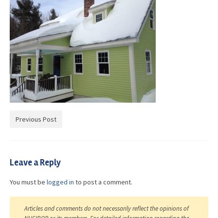
Advocacy
Get Involved
Resources
Blog / Submit
Previous Post
Leave a Reply
You must be
logged in
to post a comment.
Articles and comments do not necessarily reflect the opinions of