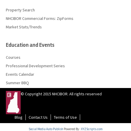
Property Search
NHCIBOR Commercial Forms: ZipForms
Market Stats/Trends
Education and Events
Courses
Professional Development Series
Events Calendar
Summer BBQ
© Copyright 2015 NHCIBOR. All rights reserved
Blog
Contact Us
Terms of Use
Social Media Auto Publish
Powered By :
XYZScripts.com