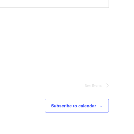
Next
Events
Subscribe to calendar