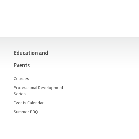
Education and
Events
Courses
Professional Development
Series
Events Calendar
Summer BBQ