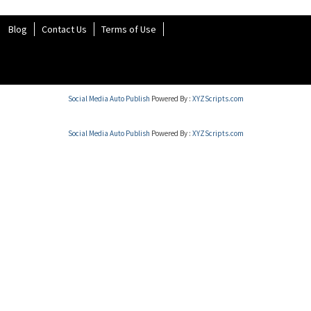
Blog
Contact Us
Terms of Use
Social Media Auto Publish
Powered By :
XYZScripts.com
Social Media Auto Publish
Powered By :
XYZScripts.com