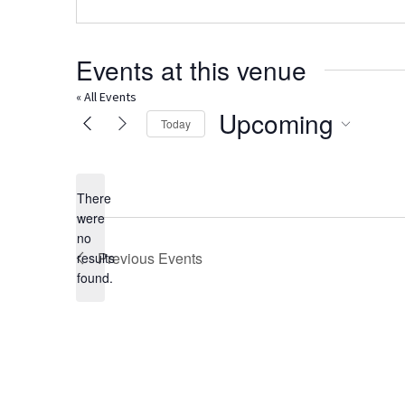
Events at this venue
« All Events
Upcoming
Today
Select
date.
There
were
no
Notice
Previous
Events
results
found.