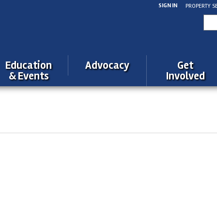
SIGN IN
PROPERTY S
Sea
for:
Education
Advocacy
Get
& Events
Involved