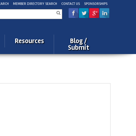
EARCH
MEMBER DIRECTORY SEARCH
CONTACT US
SPONSORSHIPS
rch
Resources
Blog /
Submit