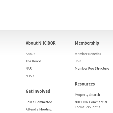
casino
About NHCIBOR
Membership
About
Member Benefits
The Board
Join
NAR
Member Fee Structure
NHAR
Resources
Get Involved
Property Search
Join a Committee
NHCIBOR Commercial
Forms: ZipForms
Attend a Meeting