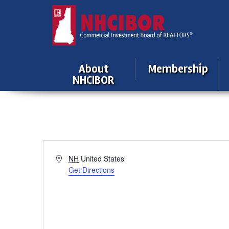
About
Membership
NHCIBOR
Address
NH
United States
Get Directions