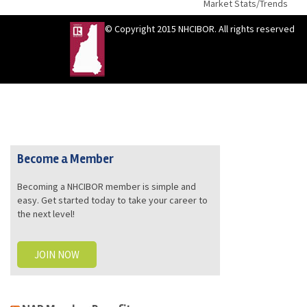
Market Stats/Trends
© Copyright 2015 NHCIBOR. All rights reserved
Become a Member
Becoming a NHCIBOR member is simple and
easy. Get started today to take your career to
the next level!
JOIN NOW