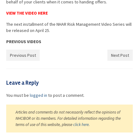
behalf of your clients when it comes to handing offers.
VIEW THE VIDEO HERE
The next installment of the NHAR Risk Management Video Series will
be released on April 25.
PREVIOUS VIDEOS
Previous Post
Next Post
Leave a Reply
You must be
logged in
to post a comment.
Articles and comments do not necessarily reflect the opinions of
NHCIBOR or its members. For detailed information regarding the
terms of use of this website, please
click here
.