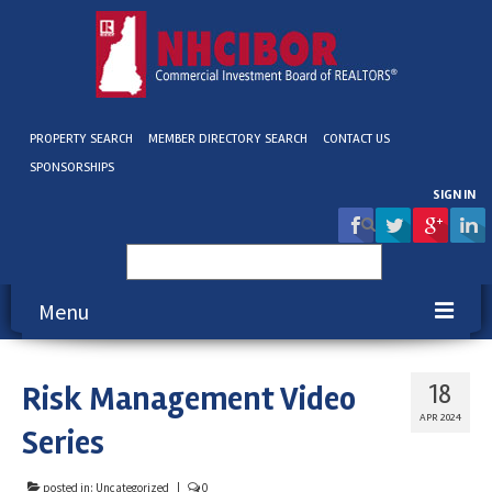
PROPERTY SEARCH
MEMBER DIRECTORY SEARCH
CONTACT US
SPONSORSHIPS
SIGN IN
Search
for:
Menu
About NHCIBOR
Risk Management Video
18
Membership
APR 2024
Series
Education & Events
posted in:
Uncategorized
|
0