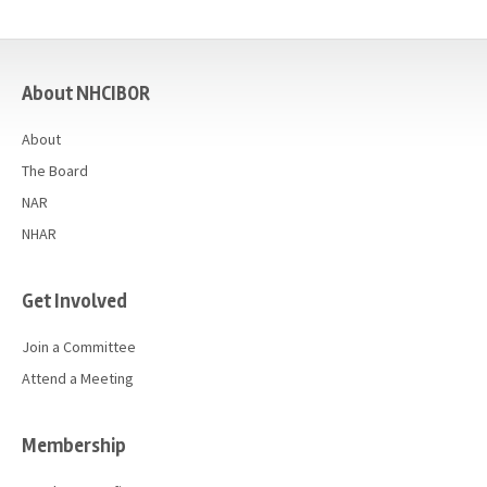
casino
About NHCIBOR
About
The Board
NAR
NHAR
Get Involved
Join a Committee
Attend a Meeting
Membership