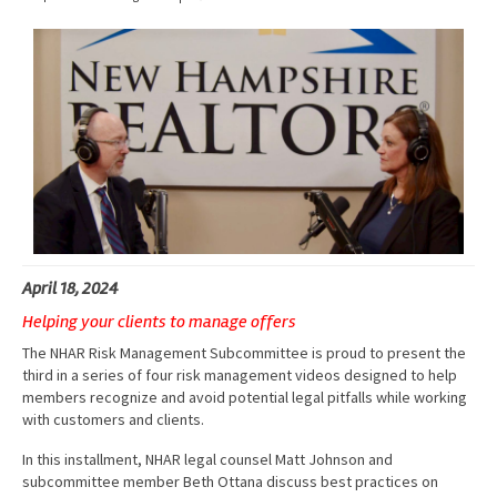
Advocacy
Get Involved
Resources
Blog / Submit
April 18, 2024
Helping your clients to manage offers
The NHAR Risk Management Subcommittee is proud to present the
third in a series of four risk management videos designed to help
members recognize and avoid potential legal pitfalls while working
with customers and clients.
In this installment, NHAR legal counsel Matt Johnson and
subcommittee member Beth Ottana discuss best practices on