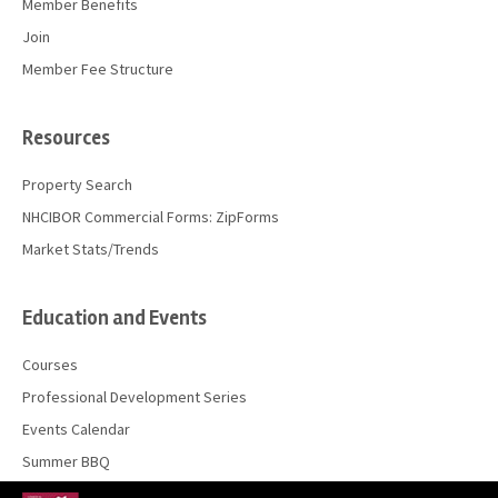
Member Benefits
Join
Member Fee Structure
Resources
Property Search
NHCIBOR Commercial Forms: ZipForms
Market Stats/Trends
Education and Events
Courses
Professional Development Series
Events Calendar
Summer BBQ