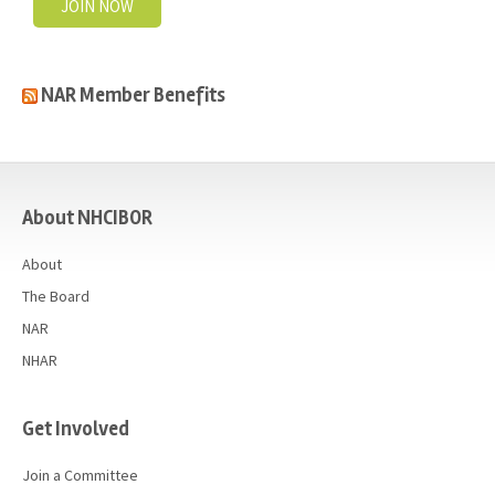
JOIN NOW
NAR Member Benefits
casino
About NHCIBOR
About
The Board
NAR
NHAR
Get Involved
Join a Committee