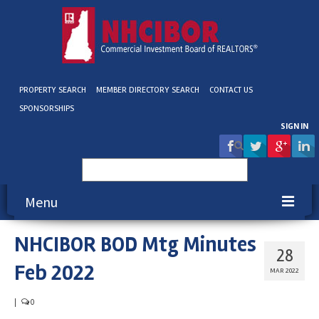
PROPERTY SEARCH
MEMBER DIRECTORY SEARCH
CONTACT US
SPONSORSHIPS
SIGN IN
Search
for:
Menu
NHCIBOR BOD Mtg Minutes
About NHCIBOR
28
Feb 2022
Membership
MAR 2022
Education & Events
|
0