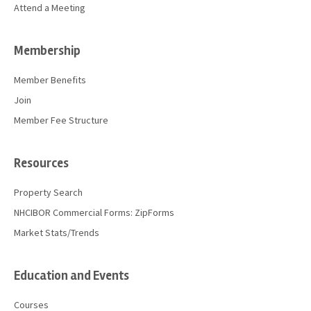
Attend a Meeting
Membership
Member Benefits
Join
Member Fee Structure
Resources
Property Search
NHCIBOR Commercial Forms: ZipForms
Market Stats/Trends
Education and Events
Courses