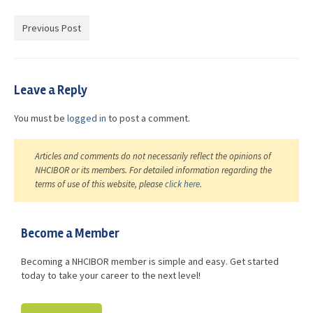
Advocacy
Previous Post
Get Involved
Resources
Leave a Reply
Blog / Submit
You must be
logged in
to post a comment.
Articles and comments do not necessarily reflect the opinions of
NHCIBOR or its members. For detailed information regarding the
terms of use of this website, please
click here
.
Become a Member
Becoming a NHCIBOR member is simple and easy. Get started
today to take your career to the next level!