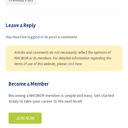
Previous Post
Advocacy
Get Involved
Leave a Reply
Resources
You must be
logged in
to post a comment.
Blog / Submit
Articles and comments do not necessarily reflect the opinions of
NHCIBOR or its members. For detailed information regarding the
terms of use of this website, please
click here
.
Become a Member
Becoming a NHCIBOR member is simple and easy. Get started
today to take your career to the next level!
JOIN NOW