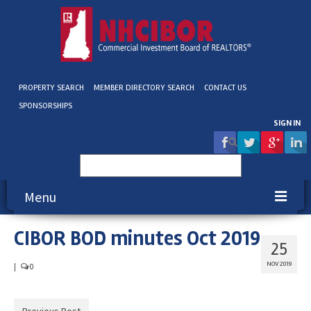
PROPERTY SEARCH
MEMBER DIRECTORY SEARCH
CONTACT US
SPONSORSHIPS
SIGN IN
Search
for:
Menu
CIBOR BOD minutes Oct 2019
About NHCIBOR
25
Membership
NOV 2019
|
0
Education & Events