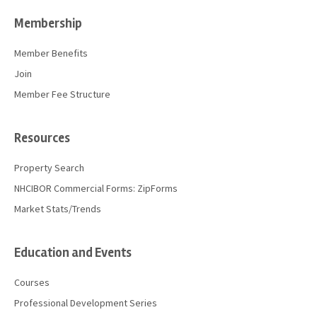
Membership
Member Benefits
Join
Member Fee Structure
Resources
Property Search
NHCIBOR Commercial Forms: ZipForms
Market Stats/Trends
Education and Events
Courses
Professional Development Series