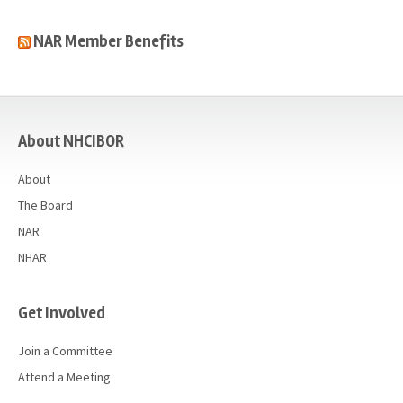
NAR Member Benefits
casino
About NHCIBOR
About
The Board
NAR
NHAR
Get Involved
Join a Committee
Attend a Meeting