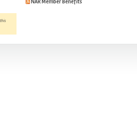
NAR Member Benefits
this