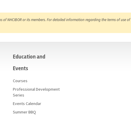
ns of NHCIBOR or its members. For detailed information regarding the terms of use of 
Education and
Events
Courses
Professional Development
Series
Events Calendar
Summer BBQ