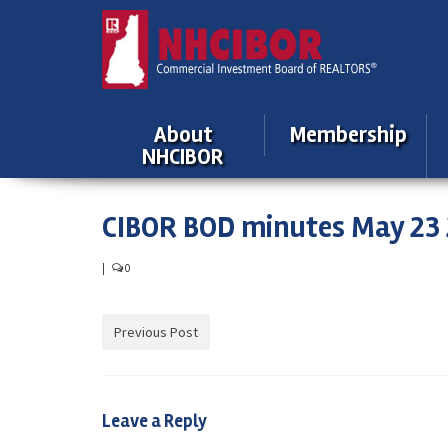
About
Membership
NHCIBOR
CIBOR BOD minutes May 23 
|
0
Previous Post
Leave a Reply