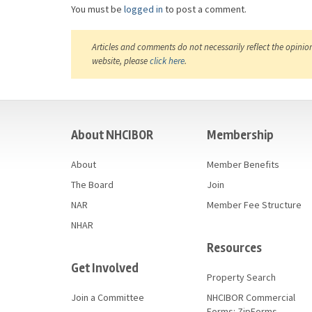
You must be
logged in
to post a comment.
Articles and comments do not necessarily reflect the opinio
website, please
click here
.
casino
About NHCIBOR
Membership
About
Member Benefits
The Board
Join
NAR
Member Fee Structure
NHAR
Resources
Get Involved
Property Search
Join a Committee
NHCIBOR Commercial
Forms: ZipForms