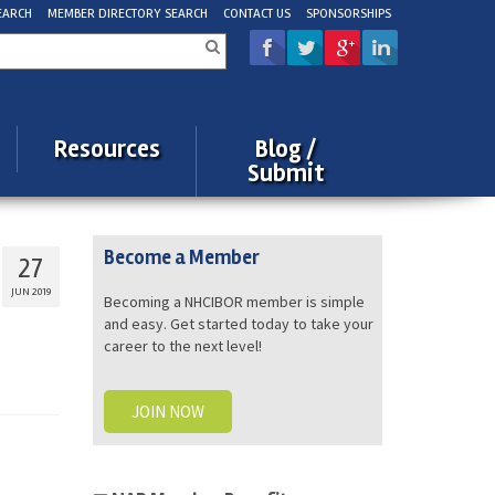
EARCH
MEMBER DIRECTORY SEARCH
CONTACT US
SPONSORSHIPS
rch
Resources
Blog /
Submit
Become a Member
27
JUN 2019
Becoming a NHCIBOR member is simple
and easy. Get started today to take your
career to the next level!
JOIN NOW