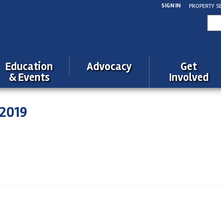
SIGN IN
PROPERTY S
Sea
for:
Education
Advocacy
Get
& Events
Involved
2019