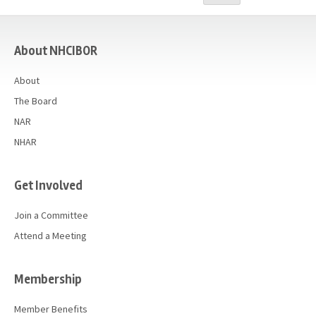
Advocacy
casino
Get Involved
About NHCIBOR
Resources
About
Blog / Submit
The Board
NAR
NHAR
Get Involved
Join a Committee
Attend a Meeting
Membership
Member Benefits