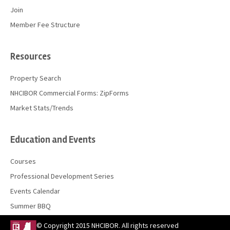
Join
Member Fee Structure
Resources
Property Search
NHCIBOR Commercial Forms: ZipForms
Market Stats/Trends
Education and Events
Courses
Professional Development Series
Events Calendar
Summer BBQ
© Copyright 2015 NHCIBOR. All rights reserved