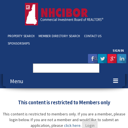
PROPERTY SEARCH
MEMBER DIRECTORY SEARCH
CONTACT US
SPONSORSHIPS
SIGN IN
Search
for:
Menu
About NHCIBOR
This content is restricted to Members only
Membership
This content is restricted to members only. If you are a member, please
login below. If you are not a member and would like to submit an
Education & Events
application, please
click here.
Login