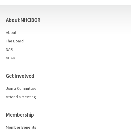
casino
About NHCIBOR
About
The Board
NAR
NHAR
Get Involved
Join a Committee
Attend a Meeting
Membership
Member Benefits