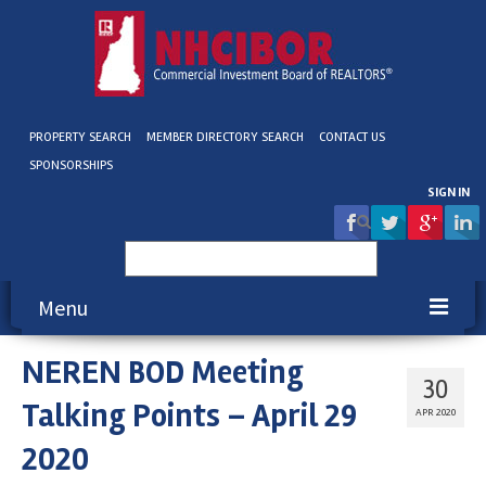
PROPERTY SEARCH
MEMBER DIRECTORY SEARCH
CONTACT US
SPONSORSHIPS
SIGN IN
Search
for:
Menu
NEREN BOD Meeting
About NHCIBOR
30
Talking Points – April 29
Membership
APR 2020
2020
Education & Events