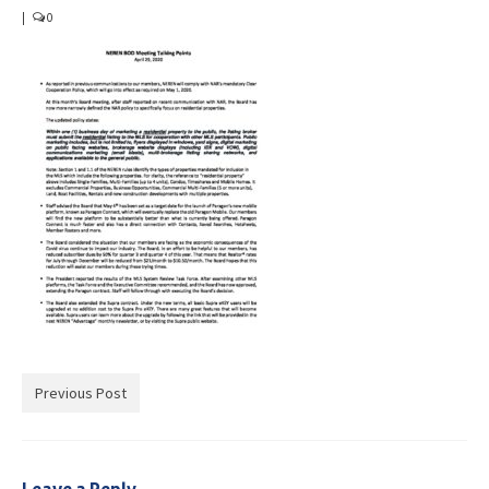
Advocacy
|
0
Get Involved
Resources
Blog / Submit
Previous Post