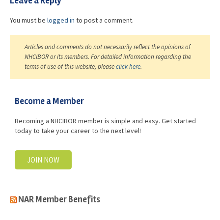
Leave a Reply
You must be
logged in
to post a comment.
Articles and comments do not necessarily reflect the opinions of
NHCIBOR or its members. For detailed information regarding the
terms of use of this website, please
click here
.
Become a Member
Becoming a NHCIBOR member is simple and easy. Get started
today to take your career to the next level!
JOIN NOW
NAR Member Benefits