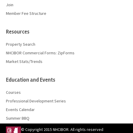
Join
Member Fee Structure
Resources
Property Search
NHCIBOR Commercial Forms: ZipForms
Market Stats/Trends
Education and Events
Courses
Professional Development Series
Events Calendar
Summer BBQ
© Copyright 2015 NHCIBOR. All rights reserved