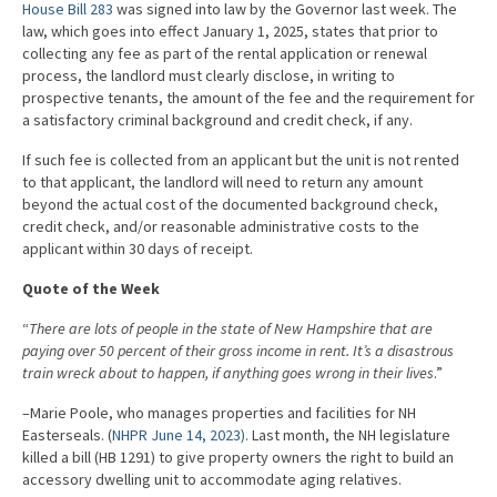
House Bill 283
was signed into law by the Governor last week. The
law, which goes into effect January 1, 2025, states that prior to
collecting any fee as part of the rental application or renewal
process, the landlord must clearly disclose, in writing to
prospective tenants, the amount of the fee and the requirement for
a satisfactory criminal background and credit check, if any.
If such fee is collected from an applicant but the unit is not rented
to that applicant, the landlord will need to return any amount
beyond the actual cost of the documented background check,
credit check, and/or reasonable administrative costs to the
applicant within 30 days of receipt.
Quote of the Week
“
There are lots of people in the state of New Hampshire that are
paying over 50 percent of their gross income in rent. It’s a disastrous
train wreck about to happen, if anything goes wrong in their lives
.”
–Marie Poole, who manages properties and facilities for NH
Easterseals. (
NHPR June 14, 2023)
. Last month, the NH legislature
killed a bill (HB 1291) to give property owners the right to build an
accessory dwelling unit to accommodate aging relatives.