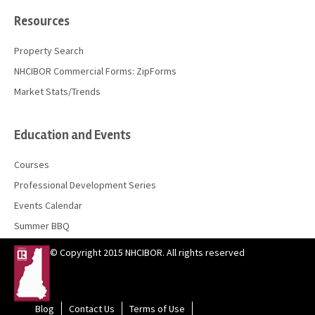
Resources
Property Search
NHCIBOR Commercial Forms: ZipForms
Market Stats/Trends
Education and Events
Courses
Professional Development Series
Events Calendar
Summer BBQ
© Copyright 2015 NHCIBOR. All rights reserved
Blog
Contact Us
Terms of Use