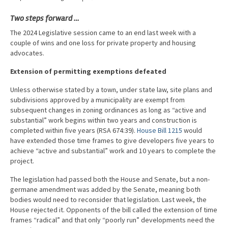
Advocacy
Two steps forward …
Get Involved
The 2024 Legislative session came to an end last week with a
couple of wins and one loss for private property and housing
Resources
advocates.
Blog / Submit
Extension of permitting exemptions defeated
Unless otherwise stated by a town, under state law, site plans and
subdivisions approved by a municipality are exempt from
subsequent changes in zoning ordinances as long as “active and
substantial” work begins within two years and construction is
completed within five years (RSA 674:39).
House Bill 1215
would
have extended those time frames to give developers five years to
achieve “active and substantial” work and 10 years to complete the
project.
The legislation had passed both the House and Senate, but a non-
germane amendment was added by the Senate, meaning both
bodies would need to reconsider that legislation. Last week, the
House rejected it. Opponents of the bill called the extension of time
frames “radical” and that only “poorly run” developments need the