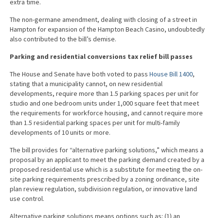
extra time.
The non-germane amendment, dealing with closing of a street in
Hampton for expansion of the Hampton Beach Casino, undoubtedly
also contributed to the bill’s demise.
Parking and residential conversions tax relief bill passes
The House and Senate have both voted to pass
House Bill 1400
,
stating that a municipality cannot, on new residential
developments, require more than 1.5 parking spaces per unit for
studio and one bedroom units under 1,000 square feet that meet
the requirements for workforce housing, and cannot require more
than 1.5 residential parking spaces per unit for multi-family
developments of 10 units or more.
The bill provides for “alternative parking solutions,” which means a
proposal by an applicant to meet the parking demand created by a
proposed residential use which is a substitute for meeting the on-
site parking requirements prescribed by a zoning ordinance, site
plan review regulation, subdivision regulation, or innovative land
use control.
Alternative parking solutions means options such as: (1) an