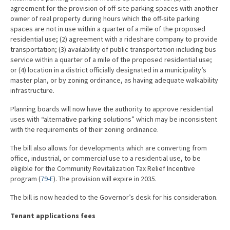
agreement for the provision of off-site parking spaces with another
owner of real property during hours which the off-site parking
spaces are not in use within a quarter of a mile of the proposed
residential use; (2) agreement with a rideshare company to provide
transportation; (3) availability of public transportation including bus
service within a quarter of a mile of the proposed residential use;
or (4) location in a district officially designated in a municipality’s
master plan, or by zoning ordinance, as having adequate walkability
infrastructure.
Planning boards will now have the authority to approve residential
uses with “alternative parking solutions” which may be inconsistent
with the requirements of their zoning ordinance.
The bill also allows for developments which are converting from
office, industrial, or commercial use to a residential use, to be
eligible for the Community Revitalization Tax Relief Incentive
program (
79-E
). The provision will expire in 2035.
The bill is now headed to the Governor’s desk for his consideration.
Tenant applications fees