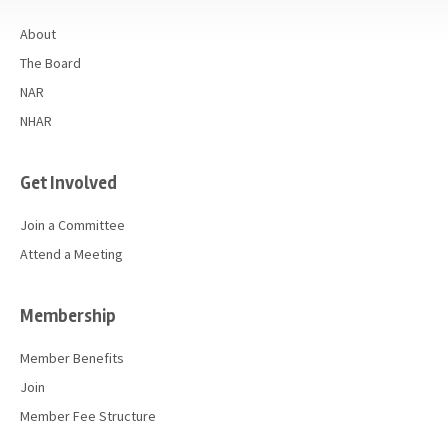
About
The Board
NAR
NHAR
Get Involved
Join a Committee
Attend a Meeting
Membership
Member Benefits
Join
Member Fee Structure