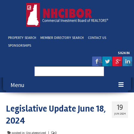
PROPERTY SEARCH
MEMBER DIRECTORY SEARCH
CONTACT US
SPONSORSHIPS
SIGN IN
Search
for:
Menu
About NHCIBOR
Legislative Update June 18,
19
Membership
JUN 2024
2024
Education & Events
posted in:
Uncategorized
|
0