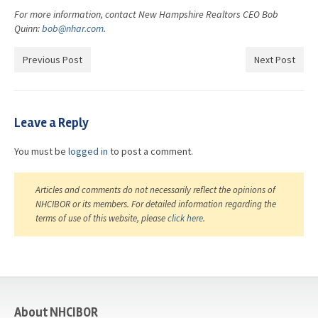
For more information, contact New Hampshire Realtors CEO Bob
Quinn:
bob@nhar.com
.
Previous Post
Next Post
Leave a Reply
You must be
logged in
to post a comment.
Articles and comments do not necessarily reflect the opinions of
NHCIBOR or its members. For detailed information regarding the
terms of use of this website, please
click here
.
casino
About NHCIBOR