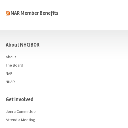
NAR Member Benefits
casino
About NHCIBOR
About
The Board
NAR
NHAR
Get Involved
Join a Committee
Attend a Meeting