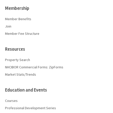
Membership
Member Benefits
Join
Member Fee Structure
Resources
Property Search
NHCIBOR Commercial Forms: ZipForms
Market Stats/Trends
Education and Events
Courses
Professional Development Series