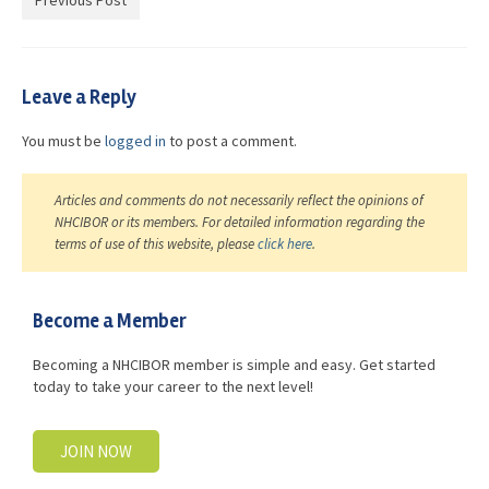
Previous Post
Advocacy
Get Involved
Leave a Reply
Resources
You must be
logged in
to post a comment.
Blog / Submit
Articles and comments do not necessarily reflect the opinions of
NHCIBOR or its members. For detailed information regarding the
terms of use of this website, please
click here
.
Become a Member
Becoming a NHCIBOR member is simple and easy. Get started
today to take your career to the next level!
JOIN NOW