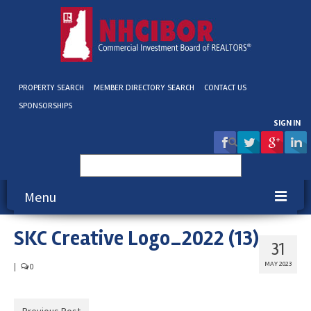
PROPERTY SEARCH
MEMBER DIRECTORY SEARCH
CONTACT US
SPONSORSHIPS
SIGN IN
Search
for:
Menu
SKC Creative Logo_2022 (13)
About NHCIBOR
31
Membership
MAY 2023
|
0
Education & Events