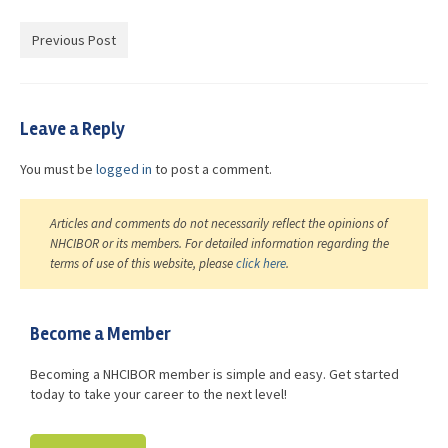
Advocacy
Previous Post
Get Involved
Resources
Leave a Reply
Blog / Submit
You must be
logged in
to post a comment.
Articles and comments do not necessarily reflect the opinions of
NHCIBOR or its members. For detailed information regarding the
terms of use of this website, please
click here
.
Become a Member
Becoming a NHCIBOR member is simple and easy. Get started
today to take your career to the next level!