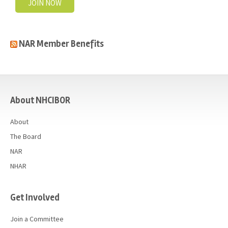
JOIN NOW
NAR Member Benefits
casino
About NHCIBOR
About
The Board
NAR
NHAR
Get Involved
Join a Committee