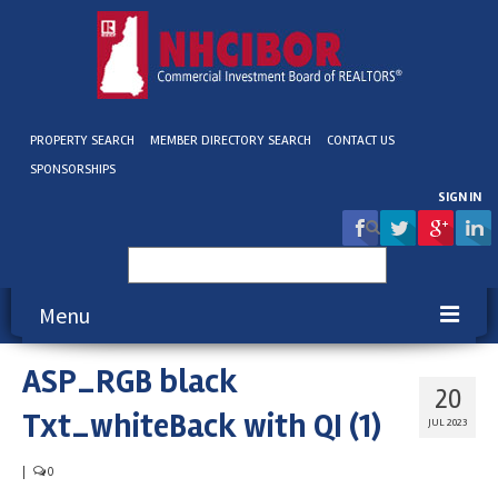
PROPERTY SEARCH
MEMBER DIRECTORY SEARCH
CONTACT US
SPONSORSHIPS
SIGN IN
Search
for:
Menu
ASP_RGB black
About NHCIBOR
20
Txt_whiteBack with QI (1)
Membership
JUL 2023
Education & Events
|
0