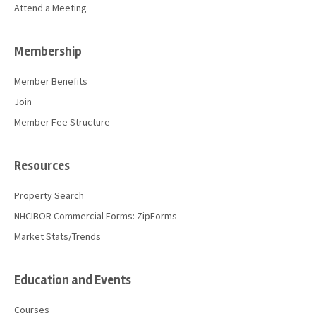
Attend a Meeting
Membership
Member Benefits
Join
Member Fee Structure
Resources
Property Search
NHCIBOR Commercial Forms: ZipForms
Market Stats/Trends
Education and Events
Courses