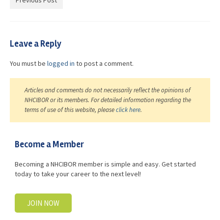
Previous Post
Advocacy
Get Involved
Leave a Reply
Resources
You must be
logged in
to post a comment.
Blog / Submit
Articles and comments do not necessarily reflect the opinions of
NHCIBOR or its members. For detailed information regarding the
terms of use of this website, please
click here
.
Become a Member
Becoming a NHCIBOR member is simple and easy. Get started
today to take your career to the next level!
JOIN NOW