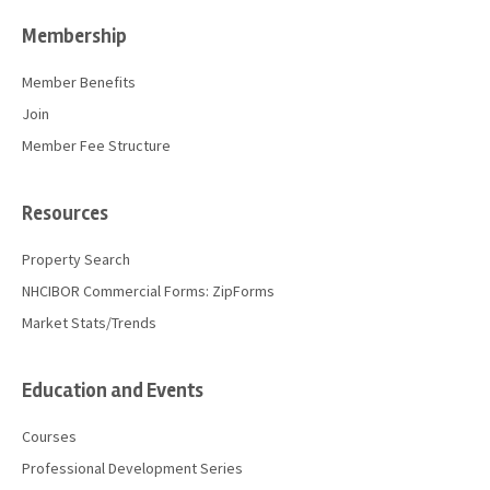
Membership
Member Benefits
Join
Member Fee Structure
Resources
Property Search
NHCIBOR Commercial Forms: ZipForms
Market Stats/Trends
Education and Events
Courses
Professional Development Series