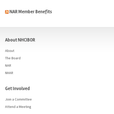
NAR Member Benefits
casino
About NHCIBOR
About
The Board
NAR
NHAR
Get Involved
Join a Committee
Attend a Meeting