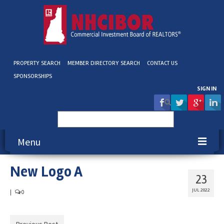
PROPERTY SEARCH
MEMBER DIRECTORY SEARCH
CONTACT US
SPONSORSHIPS
SIGN IN
Search
for:
Menu
New Logo A
About NHCIBOR
23
Membership
JUL 2022
|
0
Education & Events