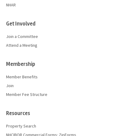
NHAR
Get Involved
Join a Committee
Attend a Meeting
Membership
Member Benefits
Join
Member Fee Structure
Resources
Property Search
NHCIBOR Commercial Forms: ZipForms