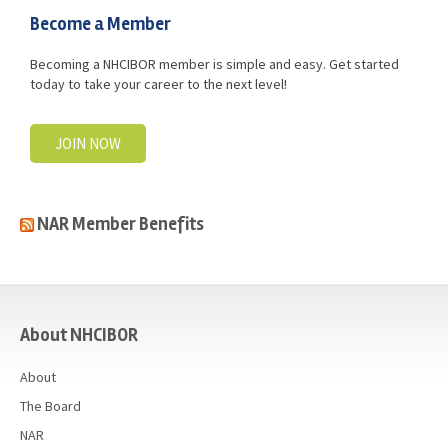
Become a Member
Becoming a NHCIBOR member is simple and easy. Get started
today to take your career to the next level!
JOIN NOW
NAR Member Benefits
casino
About NHCIBOR
About
The Board
NAR