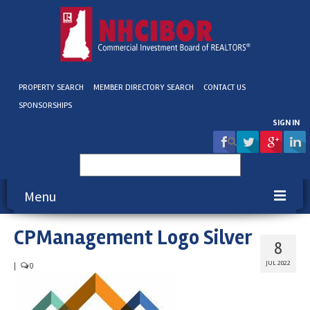
PROPERTY SEARCH
MEMBER DIRECTORY SEARCH
CONTACT US
SPONSORSHIPS
SIGN IN
Search
for:
Menu
CPManagement Logo Silver
About NHCIBOR
8
Membership
JUL 2022
|
0
Education & Events