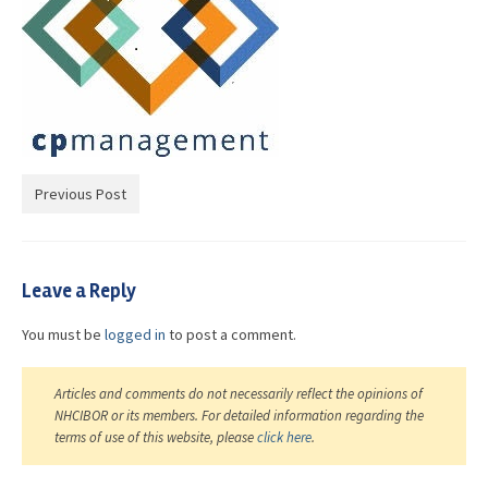
Advocacy
Get Involved
Resources
Blog / Submit
Previous Post
Leave a Reply
You must be
logged in
to post a comment.
Articles and comments do not necessarily reflect the opinions of
NHCIBOR or its members. For detailed information regarding the
terms of use of this website, please
click here
.