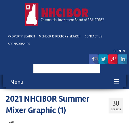
PROPERTY SEARCH
MEMBER DIRECTORY SEARCH
CONTACT US
SPONSORSHIPS
SIGN IN
Search
for:
Menu
2021 NHCIBOR Summer
About NHCIBOR
30
Mixer Graphic (1)
Membership
SEP 2021
Education & Events
|
0