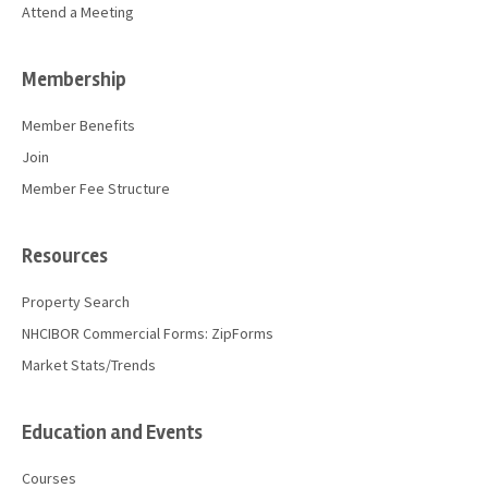
Attend a Meeting
Membership
Member Benefits
Join
Member Fee Structure
Resources
Property Search
NHCIBOR Commercial Forms: ZipForms
Market Stats/Trends
Education and Events
Courses