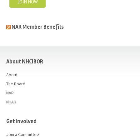
JOIN NOW
NAR Member Benefits
casino
About NHCIBOR
About
The Board
NAR
NHAR
Get Involved
Join a Committee