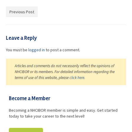
Advocacy
Previous Post
Get Involved
Resources
Leave a Reply
Blog / Submit
You must be
logged in
to post a comment.
Articles and comments do not necessarily reflect the opinions of
NHCIBOR or its members. For detailed information regarding the
terms of use of this website, please
click here
.
Become a Member
Becoming a NHCIBOR member is simple and easy. Get started
today to take your career to the next level!