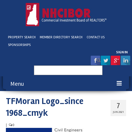
PROPERTY SEARCH
MEMBER DIRECTORY SEARCH
CONTACT US
SPONSORSHIPS
SIGN IN
Search
for:
Menu
TFMoran Logo_since
About NHCIBOR
7
1968_cmyk
Membership
JUN 2021
Education & Events
|
0