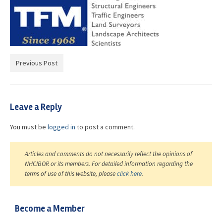
Advocacy
Get Involved
Resources
Previous Post
Blog / Submit
Leave a Reply
You must be
logged in
to post a comment.
Articles and comments do not necessarily reflect the opinions of
NHCIBOR or its members. For detailed information regarding the
terms of use of this website, please
click here
.
Become a Member