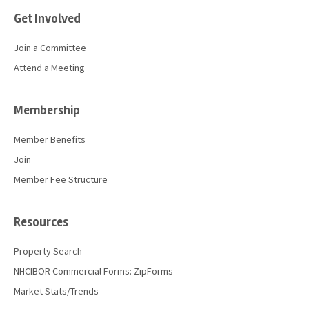
Get Involved
Join a Committee
Attend a Meeting
Membership
Member Benefits
Join
Member Fee Structure
Resources
Property Search
NHCIBOR Commercial Forms: ZipForms
Market Stats/Trends