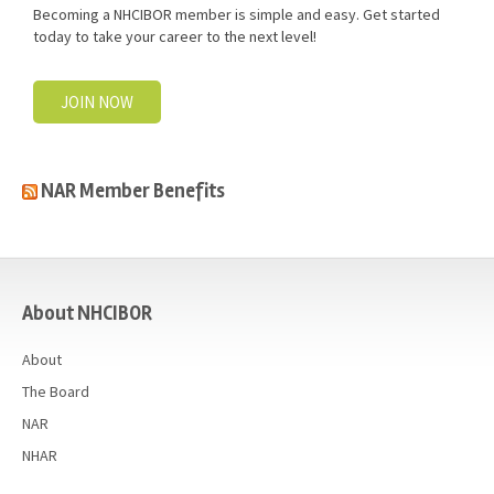
Becoming a NHCIBOR member is simple and easy. Get started
today to take your career to the next level!
JOIN NOW
NAR Member Benefits
casino
About NHCIBOR
About
The Board
NAR
NHAR