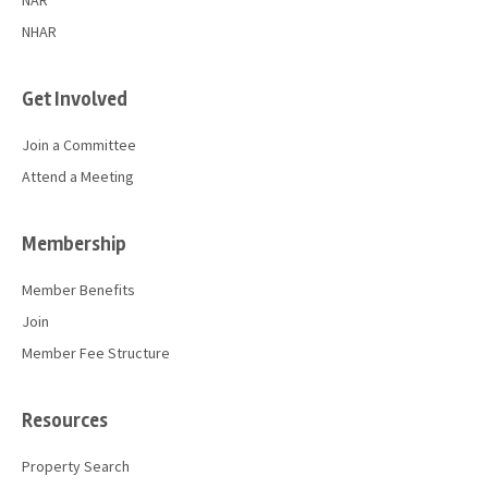
NAR
NHAR
Get Involved
Join a Committee
Attend a Meeting
Membership
Member Benefits
Join
Member Fee Structure
Resources
Property Search