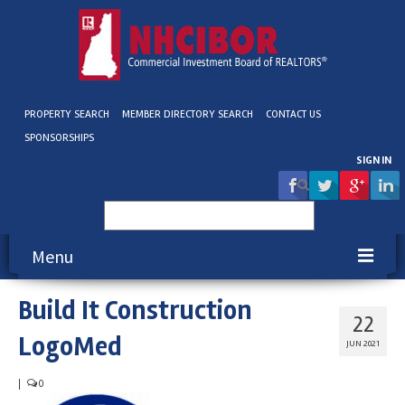
PROPERTY SEARCH
MEMBER DIRECTORY SEARCH
CONTACT US
SPONSORSHIPS
SIGN IN
Search
for:
Menu
Build It Construction
About NHCIBOR
22
LogoMed
Membership
JUN 2021
Education & Events
|
0