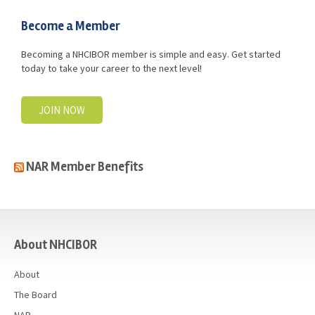
Become a Member
Becoming a NHCIBOR member is simple and easy. Get started
today to take your career to the next level!
JOIN NOW
NAR Member Benefits
casino
About NHCIBOR
About
The Board