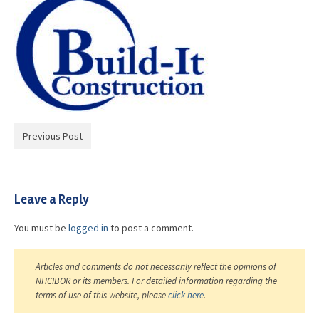
Advocacy
Get Involved
Resources
Blog / Submit
Previous Post
Leave a Reply
You must be
logged in
to post a comment.
Articles and comments do not necessarily reflect the opinions of
NHCIBOR or its members. For detailed information regarding the
terms of use of this website, please
click here
.