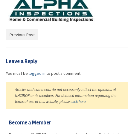
Advocacy
Get Involved
Resources
Previous Post
Blog / Submit
Leave a Reply
You must be
logged in
to post a comment.
Articles and comments do not necessarily reflect the opinions of
NHCIBOR or its members. For detailed information regarding the
terms of use of this website, please
click here
.
Become a Member