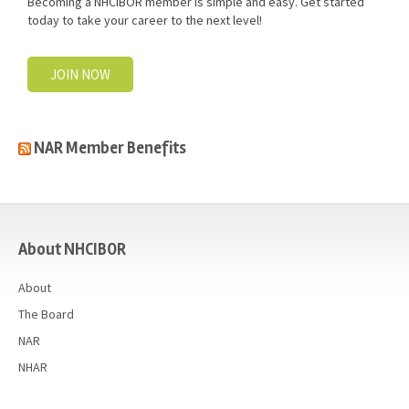
Becoming a NHCIBOR member is simple and easy. Get started
today to take your career to the next level!
JOIN NOW
NAR Member Benefits
casino
About NHCIBOR
About
The Board
NAR
NHAR