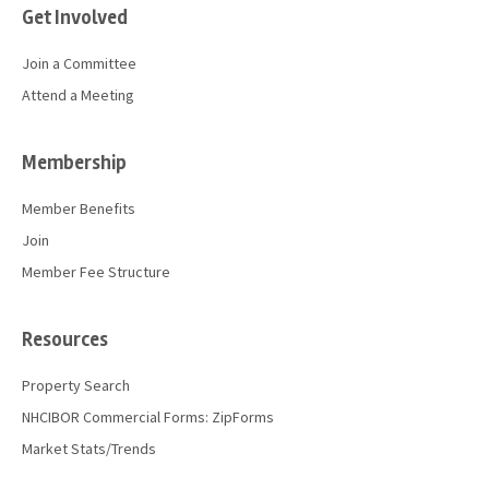
Get Involved
Join a Committee
Attend a Meeting
Membership
Member Benefits
Join
Member Fee Structure
Resources
Property Search
NHCIBOR Commercial Forms: ZipForms
Market Stats/Trends