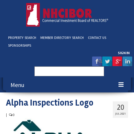
PROPERTY SEARCH
MEMBER DIRECTORY SEARCH
CONTACT US
SPONSORSHIPS
SIGN IN
Search
for:
Menu
Alpha Inspections Logo
About NHCIBOR
20
Membership
JUL 2021
|
0
Education & Events