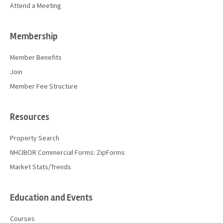
Attend a Meeting
Membership
Member Benefits
Join
Member Fee Structure
Resources
Property Search
NHCIBOR Commercial Forms: ZipForms
Market Stats/Trends
Education and Events
Courses