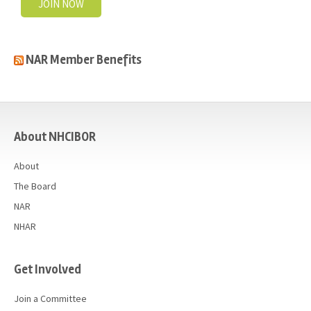
JOIN NOW
NAR Member Benefits
casino
About NHCIBOR
About
The Board
NAR
NHAR
Get Involved
Join a Committee