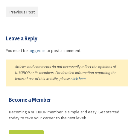
Advocacy
Previous Post
Get Involved
Resources
Leave a Reply
Blog / Submit
You must be
logged in
to post a comment.
Articles and comments do not necessarily reflect the opinions of
NHCIBOR or its members. For detailed information regarding the
terms of use of this website, please
click here
.
Become a Member
Becoming a NHCIBOR member is simple and easy. Get started
today to take your career to the next level!