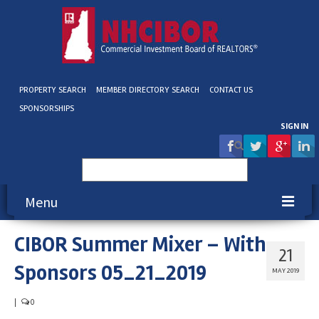
PROPERTY SEARCH
MEMBER DIRECTORY SEARCH
CONTACT US
SPONSORSHIPS
SIGN IN
Search
for:
Menu
CIBOR Summer Mixer – With
About NHCIBOR
21
Sponsors 05_21_2019
Membership
MAY 2019
Education & Events
|
0