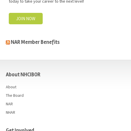
today to take your career to the next level!
JOIN NOW
NAR Member Benefits
casino
About NHCIBOR
About
The Board
NAR
NHAR
Get Involved