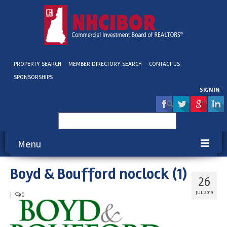
PROPERTY SEARCH
MEMBER DIRECTORY SEARCH
CONTACT US
SPONSORSHIPS
SIGN IN
Search
for:
Menu
Boyd & Boufford noclock (1)
About NHCIBOR
26
Membership
JUL 2019
|
0
Education & Events