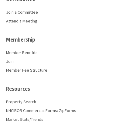
Join a Committee
Attend a Meeting
Membership
Member Benefits
Join
Member Fee Structure
Resources
Property Search
NHCIBOR Commercial Forms: ZipForms
Market Stats/Trends