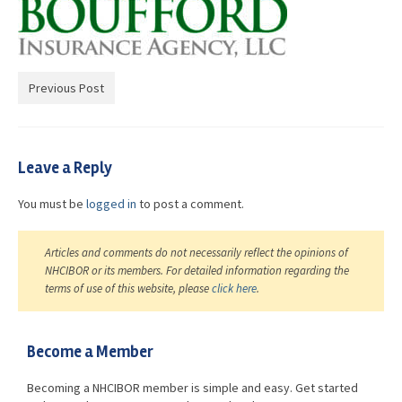
Advocacy
Get Involved
Resources
Previous Post
Blog / Submit
Leave a Reply
You must be
logged in
to post a comment.
Articles and comments do not necessarily reflect the opinions of
NHCIBOR or its members. For detailed information regarding the
terms of use of this website, please
click here
.
Become a Member
Becoming a NHCIBOR member is simple and easy. Get started