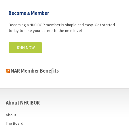
Become a Member
Becoming a NHCIBOR member is simple and easy. Get started
today to take your career to the next level!
JOIN NOW
NAR Member Benefits
casino
About NHCIBOR
About
The Board