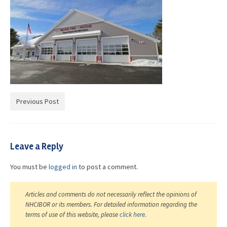
Advocacy
Get Involved
Resources
Blog / Submit
Previous Post
Leave a Reply
You must be
logged in
to post a comment.
Articles and comments do not necessarily reflect the opinions of
NHCIBOR or its members. For detailed information regarding the
terms of use of this website, please
click here
.