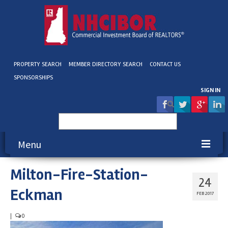
PROPERTY SEARCH
MEMBER DIRECTORY SEARCH
CONTACT US
SPONSORSHIPS
SIGN IN
Search
for:
Menu
Milton-Fire-Station-
About NHCIBOR
24
Eckman
Membership
FEB 2017
Education & Events
|
0