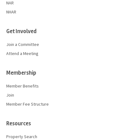
NAR
NHAR
Get Involved
Join a Committee
Attend a Meeting
Membership
Member Benefits
Join
Member Fee Structure
Resources
Property Search