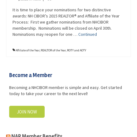
It is time to place your nominations for two distinctive
awards: NH CIBOR’s 2015 REALTOR® and Affiliate of the Year
Process: First we gather nominations from NHCIBOR
membership. Nominations will be closed on April 30th.
Nominations may reopen for one …
Continued
Affiliate of the Year
,
REALTOR of the Year
,
ROTY and AOTY
Become a Member
Becoming a NHCIBOR member is simple and easy. Get started
today to take your career to the next level!
JOIN NOW
NAR Member Benefits