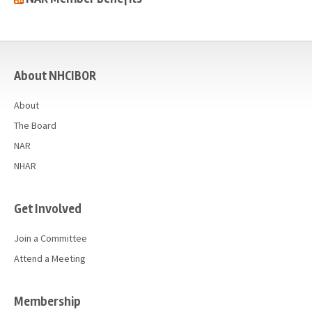
casino
About NHCIBOR
About
The Board
NAR
NHAR
Get Involved
Join a Committee
Attend a Meeting
Membership