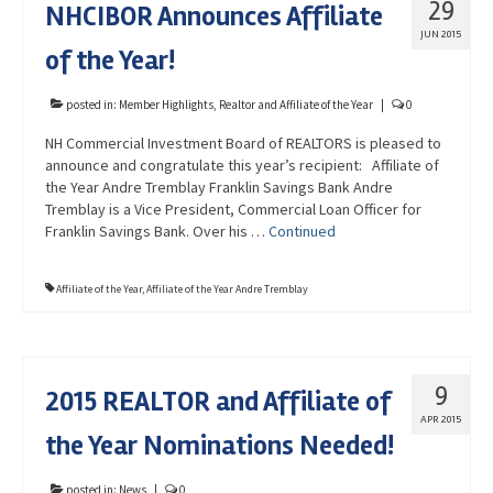
29
NHCIBOR Announces Affiliate
Advocacy
JUN 2015
of the Year!
Get Involved
Resources
posted in:
Member Highlights
,
Realtor and Affiliate of the Year
|
0
NH Commercial Investment Board of REALTORS is pleased to
Blog / Submit
announce and congratulate this year’s recipient: Affiliate of
the Year Andre Tremblay Franklin Savings Bank Andre
Tremblay is a Vice President, Commercial Loan Officer for
Franklin Savings Bank. Over his …
Continued
Affiliate of the Year
,
Affiliate of the Year Andre Tremblay
9
2015 REALTOR and Affiliate of
APR 2015
the Year Nominations Needed!
posted in:
News
|
0