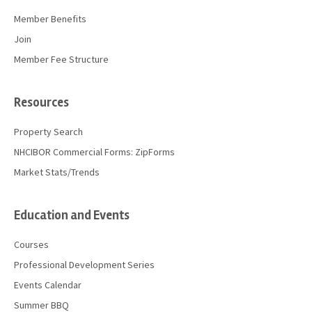
Member Benefits
Join
Member Fee Structure
Resources
Property Search
NHCIBOR Commercial Forms: ZipForms
Market Stats/Trends
Education and Events
Courses
Professional Development Series
Events Calendar
Summer BBQ