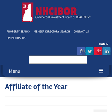
PROPERTY SEARCH
MEMBER DIRECTORY SEARCH
CONTACT US
SPONSORSHIPS
SIGN IN
Search
for:
Menu
Affiliate of the Year
About NHCIBOR
Membership
Education & Events