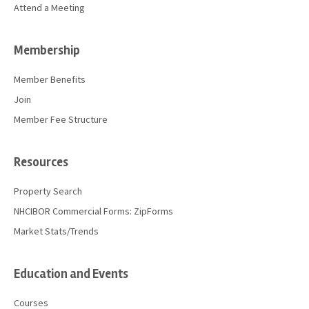
Attend a Meeting
Membership
Member Benefits
Join
Member Fee Structure
Resources
Property Search
NHCIBOR Commercial Forms: ZipForms
Market Stats/Trends
Education and Events
Courses