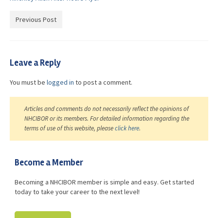
Advocacy
Previous Post
Get Involved
Resources
Leave a Reply
Blog / Submit
You must be
logged in
to post a comment.
Articles and comments do not necessarily reflect the opinions of
NHCIBOR or its members. For detailed information regarding the
terms of use of this website, please
click here
.
Become a Member
Becoming a NHCIBOR member is simple and easy. Get started
today to take your career to the next level!