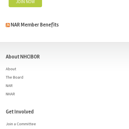
JOIN NOW
NAR Member Benefits
casino
About NHCIBOR
About
The Board
NAR
NHAR
Get Involved
Join a Committee