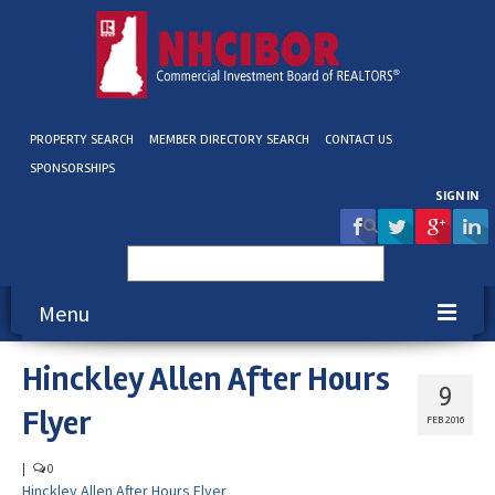
PROPERTY SEARCH
MEMBER DIRECTORY SEARCH
CONTACT US
SPONSORSHIPS
SIGN IN
Search
for:
Menu
Hinckley Allen After Hours
About NHCIBOR
9
Flyer
Membership
FEB 2016
Education & Events
|
0
Hinckley Allen After Hours Flyer