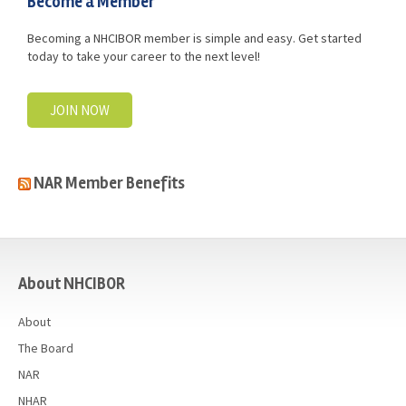
Become a Member
Becoming a NHCIBOR member is simple and easy. Get started
today to take your career to the next level!
JOIN NOW
NAR Member Benefits
casino
About NHCIBOR
About
The Board
NAR
NHAR