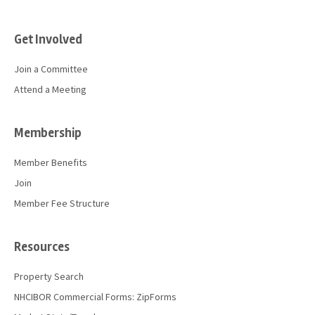
Get Involved
Join a Committee
Attend a Meeting
Membership
Member Benefits
Join
Member Fee Structure
Resources
Property Search
NHCIBOR Commercial Forms: ZipForms