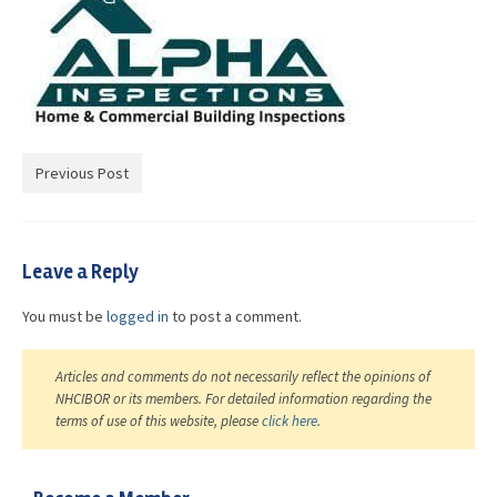
Advocacy
Get Involved
Resources
Blog / Submit
Previous Post
Leave a Reply
You must be
logged in
to post a comment.
Articles and comments do not necessarily reflect the opinions of
NHCIBOR or its members. For detailed information regarding the
terms of use of this website, please
click here
.