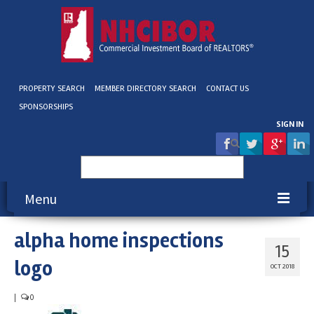
PROPERTY SEARCH
MEMBER DIRECTORY SEARCH
CONTACT US
SPONSORSHIPS
SIGN IN
Search
for:
Menu
alpha home inspections
About NHCIBOR
15
logo
Membership
OCT 2018
Education & Events
|
0