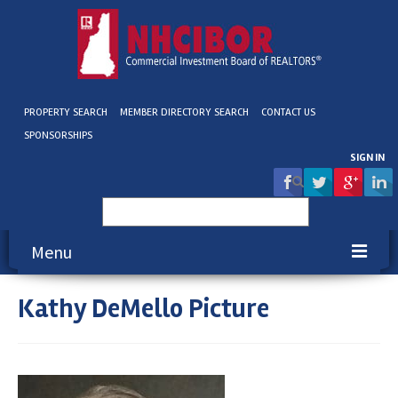
PROPERTY SEARCH
MEMBER DIRECTORY SEARCH
CONTACT US
SPONSORSHIPS
SIGN IN
Search
for:
Menu
Kathy DeMello Picture
About NHCIBOR
Membership
Education & Events