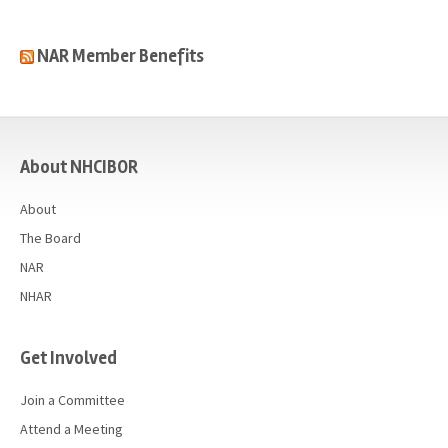
NAR Member Benefits
casino
About NHCIBOR
About
The Board
NAR
NHAR
Get Involved
Join a Committee
Attend a Meeting