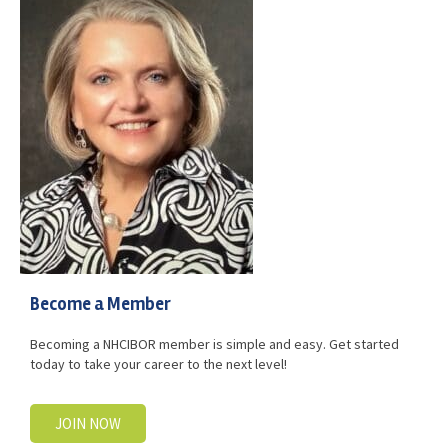
Advocacy
Get Involved
Resources
Blog / Submit
Become a Member
Becoming a NHCIBOR member is simple and easy. Get started
today to take your career to the next level!
JOIN NOW