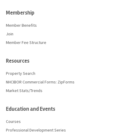
Membership
Member Benefits
Join
Member Fee Structure
Resources
Property Search
NHCIBOR Commercial Forms: ZipForms
Market Stats/Trends
Education and Events
Courses
Professional Development Series