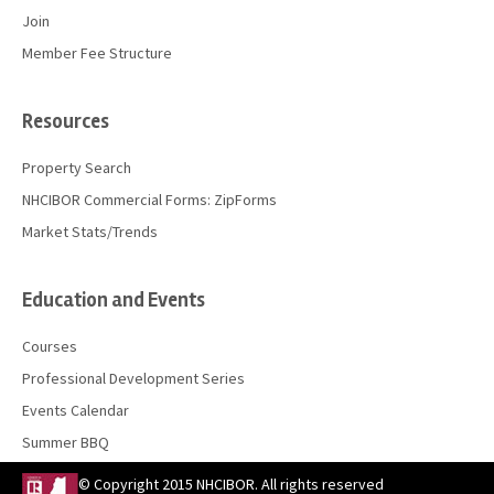
Join
Member Fee Structure
Resources
Property Search
NHCIBOR Commercial Forms: ZipForms
Market Stats/Trends
Education and Events
Courses
Professional Development Series
Events Calendar
Summer BBQ
© Copyright 2015 NHCIBOR. All rights reserved