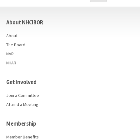
Advocacy
casino
Get Involved
About NHCIBOR
Resources
About
Blog / Submit
The Board
NAR
NHAR
Get Involved
Join a Committee
Attend a Meeting
Membership
Member Benefits