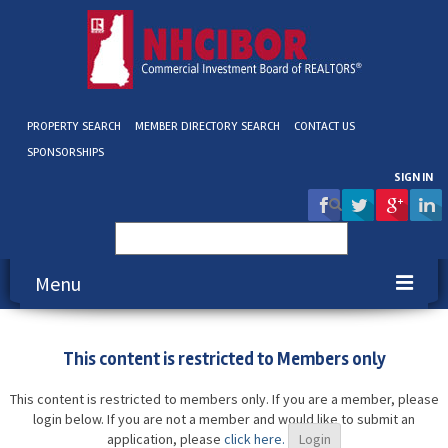
PROPERTY SEARCH
MEMBER DIRECTORY SEARCH
CONTACT US
SPONSORSHIPS
SIGN IN
Search
for:
Menu
About NHCIBOR
This content is restricted to Members only
Membership
This content is restricted to members only. If you are a member, please
login below. If you are not a member and would like to submit an
Education & Events
application, please
click here.
Login