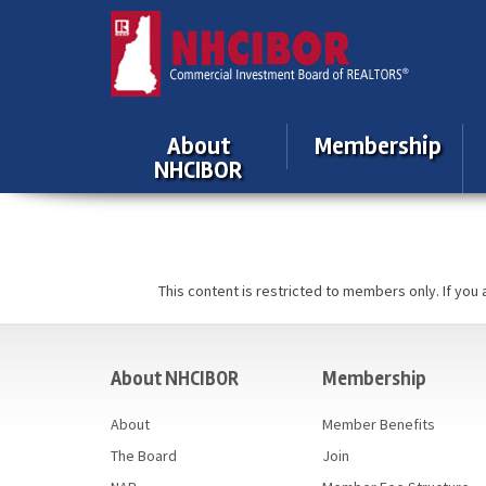
About
Membership
NHCIBOR
This content is restricted to members only. If you
casino
About NHCIBOR
Membership
About
Member Benefits
The Board
Join