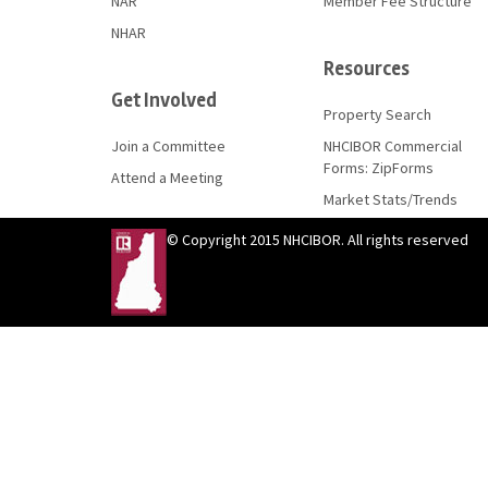
NAR
Member Fee Structure
NHAR
Resources
Get Involved
Property Search
Join a Committee
NHCIBOR Commercial
Forms: ZipForms
Attend a Meeting
Market Stats/Trends
© Copyright 2015 NHCIBOR. All rights reserved