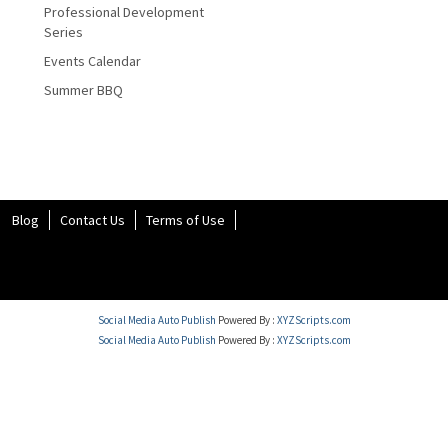
Professional Development
Series
Events Calendar
Summer BBQ
Blog
Contact Us
Terms of Use
Social Media Auto Publish
Powered By :
XYZScripts.com
Social Media Auto Publish
Powered By :
XYZScripts.com