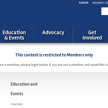
SIGN IN
PROPERTY S
Sea
for:
Education
Advocacy
Get
& Events
Involved
This content is restricted to Members only
 are a member, please login below. If you are not a member and would like t
Education and
Events
Courses