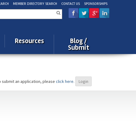
EARCH
MEMBER DIRECTORY SEARCH
CONTACT US
SPONSORSHIPS
rch
Resources
Blog /
Submit
o submit an application, please
click here.
Login