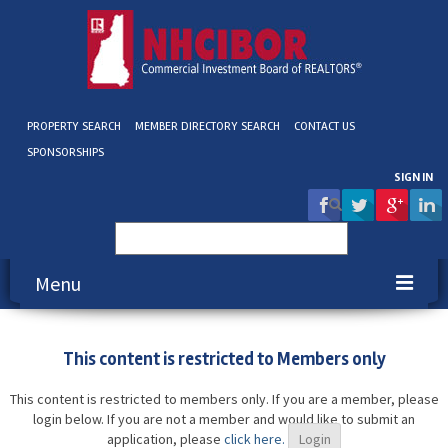
PROPERTY SEARCH
MEMBER DIRECTORY SEARCH
CONTACT US
SPONSORSHIPS
SIGN IN
Search
for:
Menu
About NHCIBOR
This content is restricted to Members only
Membership
This content is restricted to members only. If you are a member, please
login below. If you are not a member and would like to submit an
Education & Events
application, please
click here.
Login