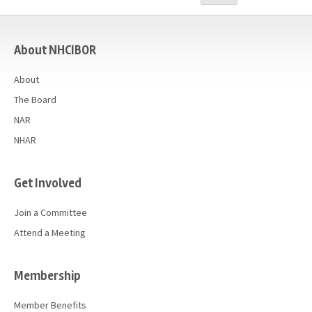
Advocacy
casino
Get Involved
About NHCIBOR
Resources
About
Blog / Submit
The Board
NAR
NHAR
Get Involved
Join a Committee
Attend a Meeting
Membership
Member Benefits