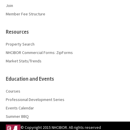
Join
Member Fee Structure
Resources
Property Search
NHCIBOR Commercial Forms: ZipForms
Market Stats/Trends
Education and Events
Courses
Professional Development Series
Events Calendar
Summer BBQ
© Copyright 2015 NHCIBOR. All rights reserved