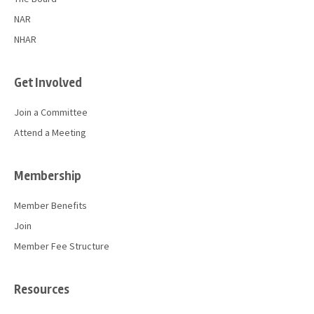
NAR
NHAR
Get Involved
Join a Committee
Attend a Meeting
Membership
Member Benefits
Join
Member Fee Structure
Resources