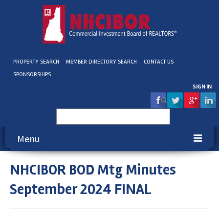
PROPERTY SEARCH
MEMBER DIRECTORY SEARCH
CONTACT US
SPONSORSHIPS
SIGN IN
Search
for:
Menu
NHCIBOR BOD Mtg Minutes
About NHCIBOR
September 2024 FINAL
Membership
Education & Events