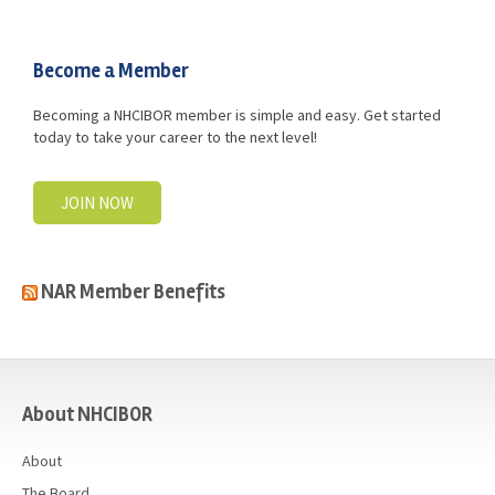
Advocacy
Get Involved
Become a Member
Resources
Becoming a NHCIBOR member is simple and easy. Get started
today to take your career to the next level!
Blog / Submit
JOIN NOW
NAR Member Benefits
casino
About NHCIBOR
About
The Board