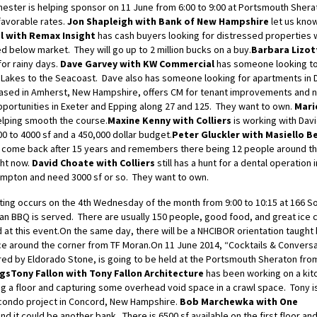
hester is helping sponsor on 11 June from 6:00 to 9:00 at Portsmouth Shera
favorable rates.
Jon Shapleigh with Bank of New Hampshire
let us know
l with Remax Insight
has cash buyers looking for distressed properties 
d below market. They will go up to 2 million bucks on a buy.
Barbara Lizot
for rainy days.
Dave Garvey with KW Commercial
has someone looking t
 Lakes to the Seacoast. Dave also has someone looking for apartments in 
based in Amherst, New Hampshire, offers CM for tenant improvements and 
pportunities in Exeter and Epping along 27 and 125. They want to own.
Mari
elping smooth the course.
Maxine Kenny with Colliers
is working with Dav
0 to 4000 sf and a 450,000 dollar budget.
Peter Gluckler with Masiello B
o come back after 15 years and remembers there being 12 people around th
ght now.
David Choate with Colliers
still has a hunt for a dental operation 
ampton and need 3000 sf or so. They want to own.
ng occurs on the 4th Wednesday of the month from 9:00 to 10:15 at 166 S
ran BBQ is served. There are usually 150 people, good food, and great ice
d at this event.On the same day, there will be a NHCIBOR orientation taught
ce around the corner from TF Moran.On 11 June 2014, “Cocktails & Conversa
ed by Eldorado Stone, is going to be held at the Portsmouth Sheraton from
ngs
Tony Fallon with Tony Fallon Architecture
has been working on a kit
g a floor and capturing some overhead void space in a crawl space. Tony i
 condo project in Concord, New Hampshire.
Bob Marchewka with One
nd it could be another bank. There is 6500 sf available on the first floor an