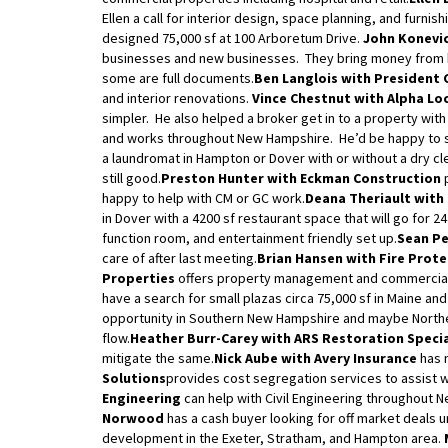
Ellen a call for interior design, space planning, and furni
designed 75,000 sf at 100 Arboretum Drive.
John Konevic
businesses and new businesses. They bring money from 
some are full documents.
Ben Langlois with President 
and interior renovations.
Vince Chestnut with Alpha Lo
simpler. He also helped a broker get in to a property with
and works throughout New Hampshire. He’d be happy to si
a laundromat in Hampton or Dover with or without a dry cl
still good.
Preston Hunter with Eckman Construction
p
happy to help with CM or GC work.
Deana Theriault with
in Dover with a 4200 sf restaurant space that will go for 
function room, and entertainment friendly set up.
Sean Pe
care of after last meeting.
Brian Hansen with Fire Prot
Properties
offers property management and commercial 
have a search for small plazas circa 75,000 sf in Maine a
opportunity in Southern New Hampshire and maybe Northe
flow.
Heather Burr-Carey with ARS Restoration Speci
mitigate the same.
Nick Aube with Avery Insurance
has 
Solutions
provides cost segregation services to assist w
Engineering
can help with Civil Engineering throughout 
Norwood
has a cash buyer looking for off market deals un
development in the Exeter, Stratham, and Hampton area.