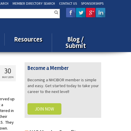
EARCH
MEMBER DIRECTORY SEARCH
CONTACT US
SPONSORSHIPS
rch
Resources
Blog /
Submit
Become a Member
30
MAY 2014
Becoming a NHCIBOR member is simple
and easy. Get started today to take your
career to the next level!
erved up
 a
JOIN NOW
tered in
their
15. They
r own.