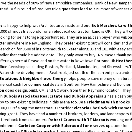
an serve the needs of 90% of New Hampshire companies. Bank of New Hampshi
rned. A fun round of Red Sox trivia questions lead to a number of winners 
re
is happy to help with Architecture, inside and out.
Bob Marchewka with
,000 sf industrial condo for an electrical contractor. Land is OK. They will 
ooking for self storage opportunities. They are an all cash buyer who will p
tter anywhere in New England. They prefer existing but will consider land w
earch on for 3500 sf in Portsmouth to Exeter along 95 and 101 with easy ac
ller that could be added onto. They only want to buy. No leases thank yo
fferings here at Pease and on the water in Downtown Portsmouth.
Heathe
office furnishings including Boston, Portland, Manchester, and Shrewsbury.
T
aterstone development in Seabrook just south of the current plaza under
 Solutions & Neighborhood Energy
helps people save money on natural 
mercial cash for commercial deals in Southern New Hampshire and Norther
on
does design/build, CM, and GC work from their Raymond location. They
h Dubois Associates Real Estate and Dubois Appraisals
has a cash bu
py to buy existing buildings in this arena too.
Joe Friedman with Brooks
 60,000 sf along the Interstate 93 corridor.
Victoria Cheslock with Homes
oing great. They have had a number of brokers, lenders, and landscapers t
d feedback from customers.
Robert Cruess with TF Moran
is working on 
nfidential.
Carleton Cooper with Eldorado Stone
serves up stone for
Bates with Office Interiors
has been serving up office interiors for 28 yea