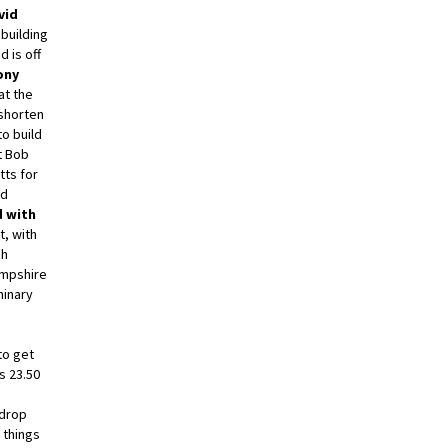
vid
building
d is off
ony
at the
 shorten
o build
t Bob
tts for
nd
 with
t, with
gh
mpshire
minary
to get
s 23.50
 drop
 things