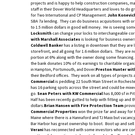
projects and is happy to help construction companies, ma
staff in their Dover World Headquarters and loves to do gr
for Two International and CP Management.
John Konevich
SBA 7a lending. They can do business acquisitions with or 
to 1.5 million dollars in good will money. He is seeing so
Locksmith
can change your locks to interchangeable core
with Marshall Associates
is looking for business owner
Coldwell Banker
has a listing in downtown that they are 
storefront, and all going for 1.6 million dollars. They are 
portion at 6% along with the owner doing some financing.
the bank donates 10% of its earnings to charitable orga
in Hampton, Portsmouth, and Dover.
Preston Hunter wit
their Bedford offices. They work on all types of projects 
Commercial
is peddling 22 South Main Street in Rocheste
has 16 parking spots across the street and could be mixed 
go.
Sean Peters with KW Commercial
has 8,000 sf in Pi
Half has been recently gutted to help with fitting up and 
dollars.
Brian Hansen with Fire Protection Team
provid
Commercial Properties
won the prize far and away for t
Maine where there is a Hannaford and TJ Maxx but vacancy a
Bar Harbor has great ownership to boot. Boot up and sell 
Verani
has reconnected with some investors who are comi