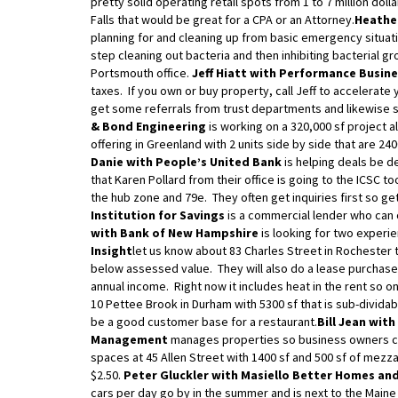
pretty solid operating retail spots from 1 to 7 million do
Falls that would be great for a CPA or an Attorney.
Heather
planning for and cleaning up from basic emergency situati
step cleaning out bacteria and then inhibiting bacterial gr
Portsmouth office.
Jeff Hiatt with Performance Busine
taxes. If you own or buy property, call Jeff to accelerate 
get some referrals from trust departments and likewise 
& Bond Engineering
is working on a 320,000 sf project a
offering in Greenland with 2 units side by side that are 240
Danie with People’s United Bank
is helping deals be de
that Karen Pollard from their office is going to the ICSC t
the hub zone and 79e. They often get inquiries first so get
Institution for Savings
is a commercial lender who can o
with Bank of New Hampshire
is looking for two exper
Insight
let us know about 83 Charles Street in Rochester th
below assessed value. They will also do a lease purchase
annual income. Right now it includes heat in the rent so on
10 Pettee Brook in Durham with 5300 sf that is sub-dividab
be a good customer base for a restaurant.
Bill Jean wit
Management
manages properties so business owners c
spaces at 45 Allen Street with 1400 sf and 500 sf of mezzan
$2.50.
Peter Gluckler with Masiello Better Homes an
cars per day go by in the summer and is next to the Maine