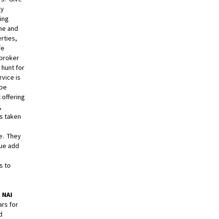
ly
ting
me and
rties,
fe
 broker
 hunt for
rvice is
 be
 offering
,
ys taken
e. They
lue add
s to
 NAI
ars for
d