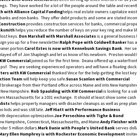
shings. They have worked for a lot of the people around the table and recent
h with Alliance Capital Funding
helps real estate owners capitalize exis
banks and non-banks. They offer debt products and some are stated inco
Construction
provides construction services for banks, commercial prope
cksmith
helps you reduce the number of keys on your key ring and make li
 lost keys.
Don Marshall with Marshall Associates
is a general business
gn you up for a free newsletter.
Ralph Pope with Coldwell Banker
has a
eaner portion.
Carol Estes is now with Kennebunk Savings Bank
. Her se
layed off of Jon Shapleigh and let us know of his newborn. Preston would
 KW Commercial
joined us for the first time. Deana offered up a waterfront
24 psf. They are seeking experienced operators and will have a floating dock
ters with KW Commercial
thanked Vince for the help getting the lost ke
ection Team
will help keep you safe.
Susan Scanlon with Commercial
brokerage from their Portland office across Maine and into New Hampshir
nd New Hampshire.
Rob Spaulding with KW Commercial
is looking for a va
rn Massachusetts for a 1031 exchange. It should at least show some cash
alists
helps property managers with disaster cleanups as well as prep plan
no kids and was still late.
Jeff Hiatt with Performance Business
ith depreciation optimization.
Joe Persechino with Tighe & Bond
New Hampshire, Connecticut, Massachusetts, and Maine.
Andy Fleisher with
der 5 million dollars.
Mark Danie with People’s United Bank
serves doll
Mary Ellen Humphrey is with Rochester Economic Development
invite