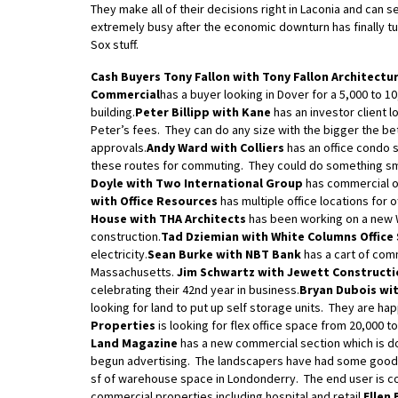
They make all of their decisions right in Laconia and c
extremely busy after the economic downturn has finally tu
Sox stuff.
Cash Buyers
Tony Fallon with Tony Fallon Architectu
Commercial
has a buyer looking in Dover for a 5,000 to 10
building.
Peter Billipp with Kane
has an investor client l
Peter’s fees. They can do any size with the bigger the be
approvals.
Andy Ward with Colliers
has an office condo s
these routes for commuting. They could do something sma
Doyle with Two International Group
has commercial o
with Office Resources
has multiple office locations for 
House with THA Architects
has been working on a new W
construction.
Tad Dziemian with White Columns Office
electricity.
Sean Burke with NBT Bank
has a cart of com
Massachusetts.
Jim Schwartz with Jewett Constructi
celebrating their 42nd year in business.
Bryan Dubois wit
looking for land to put up self storage units. They are hap
Properties
is looking for flex office space from 20,000 to
Land Magazine
has a new commercial section which is d
begun advertising. The landscapers have had some goo
sf of warehouse space in Londonderry. The end user is co
commercial properties including hospital and retail.
Ellen 