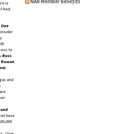
NAR Member Benefits
re is
of Red
 One
consider
ay
ith
cess to
u.
Russ
r Rowan
om
gas and
n
 are
yer
 and
hat have
600,000
rs. Give