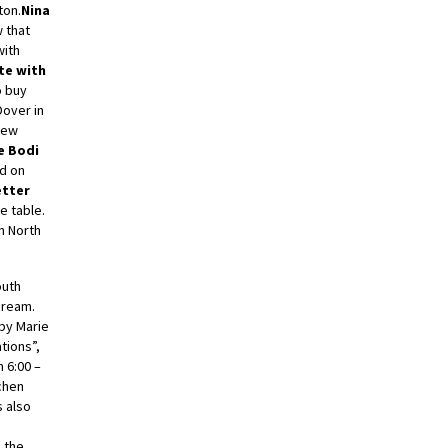
ton.
Nina
 that
with
te with
o buy
Dover in
new
e Bodi
id on
etter
e table.
in North
outh
 cream.
 by Marie
tions”,
 6:00 –
chen
s also
d the