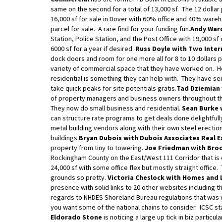
same on the second for a total of 13,000 sf. The 12 dollar 
16,000 sf for sale in Dover with 60% office and 40% wareh
parcel for sale. A rare find for your funding fun.
Andy Ward
Station, Police Station, and the Post Office with 19,000 sf
6000 sf for a year if desired.
Russ Doyle with Two Inter
dock doors and room for one more all for 8 to 10 dollars 
variety of commercial space that they have worked on. Ho
residential is something they can help with. They have s
take quick peaks for site potentials gratis.
Tad Dziemian 
of property managers and business owners throughout the 
They now do small business and residential.
Sean Burke 
can structure rate programs to get deals done delightfull
metal building vendors along with their own steel erecti
buildings.
Bryan Dubois with Dubois Associates Real E
property from tiny to towering.
Joe Friedman with Bro
Rockingham County on the East/West 111 Corridor that is on 
24,000 sf with some office flex but mostly straight offic
grounds so pretty.
Victoria Cheslock with Homes and
presence with solid links to 20 other websites including th
regards to NHDES Shoreland Bureau regulations that was w
you want some of the national chains to consider. ICSC st
Eldorado Stone
is noticing a large up tick in biz partic