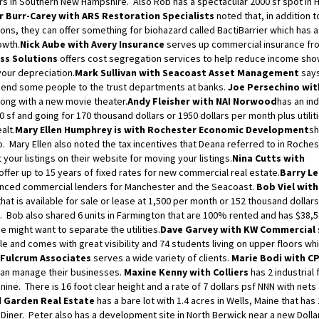
llars in Southern New Hampshire. Also Rob has a spectacular 2000 sf spot in
 Burr-Carey with ARS Restoration Specialists
noted that, in addition t
ons, they can offer something for biohazard called BactiBarrier which has 
owth.
Nick Aube with Avery Insurance
serves up commercial insurance fro
ss Solutions
offers cost segregation services to help reduce income sho
your depreciation.
Mark Sullivan with Seacoast Asset Management
says
send some people to the trust departments at banks.
Joe Persechino wit
long with a new movie theater.
Andy Fleisher with NAI Norwood
has an ind
0 sf and going for 170 thousand dollars or 1950 dollars per month plus utiliti
alt.
Mary Ellen Humphrey is with Rochester Economic Development
sh
oo. Mary Ellen also noted the tax incentives that Deana referred to in Roches
 your listings on their website for moving your listings.
Nina Cutts with
ffer up to 15 years of fixed rates for new commercial real estate.
Barry L
ienced commercial lenders for Manchester and the Seacoast.
Bob Viel wit
at is available for sale or lease at 1,500 per month or 152 thousand dollars
. Bob also shared 6 units in Farmington that are 100% rented and has $38,
e might want to separate the utilities.
Dave Garvey with KW Commercial
le and comes with great visibility and 74 students living on upper floors wh
h Fulcrum Associates
serves a wide variety of clients.
Marie Bodi with C
an manage their businesses.
Maxine Kenny with Colliers
has 2 industrial 
ine. There is 16 foot clear height and a rate of 7 dollars psf NNN with nets
d Garden Real Estate
has a bare lot with 1.4 acres in Wells, Maine that has
 Diner. Peter also has a development site in North Berwick near a new Dolla