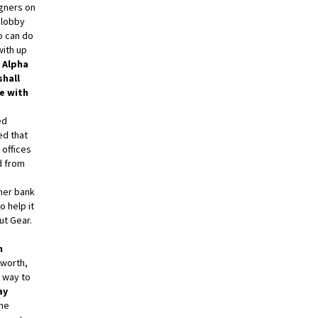
igners on
 lobby
o can do
with up
 Alpha
hall
e with
ed
d that
 offices
d from
rmer bank
o help it
out Gear.
h
sworth,
r way to
ay
ome