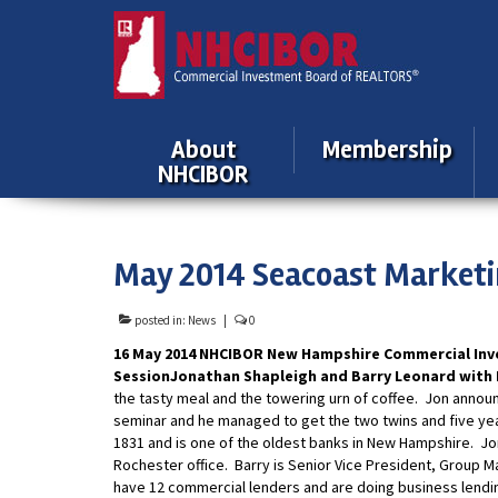
About
Membership
NHCIBOR
May 2014 Seacoast Marketi
posted in:
News
|
0
16 May 2014 NHCIBOR New Hampshire Commercial Inv
Session
Jonathan Shapleigh and Barry Leonard with
the tasty meal and the towering urn of coffee. Jon announc
seminar and he managed to get the two twins and five ye
1831 and is one of the oldest banks in New Hampshire. Jo
Rochester office. Barry is Senior Vice President, Group M
have 12 commercial lenders and are doing business lending