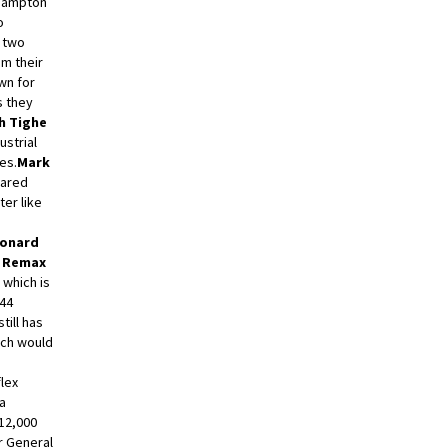
 Hampton
o
a two
m their
wn for
 they
h Tighe
ustrial
es.
Mark
ared
ter like
eonard
h Remax
 which is
544
still has
ich would
P
flex
 a
 12,000
r General