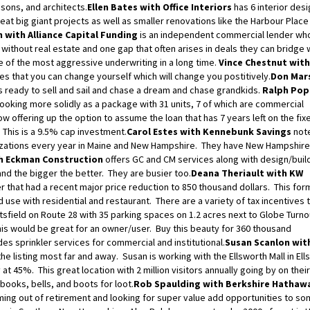
sons, and architects.
Ellen Bates with Office Interiors
has 6 interior des
eat big giant projects as well as smaller renovations like the Harbour Place
 with Alliance Capital Funding
is an independent commercial lender wh
without real estate and one gap that often arises in deals they can bridge 
me of the most aggressive underwriting in a long time.
Vince Chestnut with
s that you can change yourself which will change you postitively.
Don Mars
s ready to sell and sail and chase a dream and chase grandkids.
Ralph Pop
looking more solidly as a package with 31 units, 7 of which are commercial
now offering up the option to assume the loan that has 7 years left on the fix
 This is a 9.5% cap investment.
Carol Estes with Kennebunk Savings
note
nizations every year in Maine and New Hampshire. They have New Hampshire
h Eckman Construction
offers GC and CM services along with design/buil
and the bigger the better. They are busier too.
Deana Theriault with KW
r that had a recent major price reduction to 850 thousand dollars. This fo
use with residential and restaurant. There are a variety of tax incentives t
ttsfield on Route 28 with 35 parking spaces on 1.2 acres next to Globe Turn
this would be great for an owner/user. Buy this beauty for 360 thousand
es sprinkler services for commercial and institutional.
Susan Scanlon wit
he listing most far and away. Susan is working with the Ellsworth Mall in Ell
t 45%. This great location with 2 million visitors annually going by on thei
books, bells, and boots for loot.
Rob Spaulding with Berkshire Hathaw
ng out of retirement and looking for super value add opportunities to s