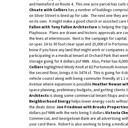
and Hannaford on Route 4. This one acre parcel has curb 
Choate with Colliers
has a number of buildings comprisin
on Silver Street is lined up for sale. The next one they ar
on its own. It might make a good church or assisted care f
Fallon with Tony Fallon Architecture
is helping the Og
Playhouse. Plans are drawn and historic approvals are com
the lines at intermission. Next is the campaign for capital.
on spec 24 to 30 foot clear span and 25,000 sf in Portsmo
know if you have any land that might work or companies on
participating in a medical tenant at Orchard Park that went
storage going for 8 dollars psf NNN. Also, Peter has 6,000
Colliers
highlighted Windy Knoll at 62 Portsmouth Avenue 
the second floor, brings it to 3474 sf. This is going for 6 
vehicle counst along with being commuter friendly at 1.1 
Avenue where expansion is possible.
Heather Rowan wit
space planning, preliminary budgets, and getting clients t
Architects
is doing some commercial tenant fitups and r
Neighborhood Energy
helps lower energy costs without 
the deals done.
Joe Friedman with Brooks Properties
dollars psf NNN with the nets being 5 dollars.
Victoria Ch
Commercial, and Georgetown Bank are all advertising wit
your card there. Robert is also working to bring a medical 