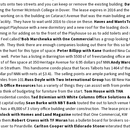
cuts onto two streets and you can keep or remove the existing building.
Da
g the former McIntosh College in Dover. The lease expires in 2016 and the 
e working on is the building on Cataract Avenue that was the main building an
acility. They have to wait until 2016 to close on these.
Haves and Wants
T
unquit Playhouse with a new dormitory and a new roof for the loading dock 
ing in for adding on to the front of the Playhouse so as to add toilets and
 Feel called?
Bob Marchewka with One Commercial
has a group looking t
uth. They think there are enough companies looking out there for this so le
 the hunt for this type of space.
Peter Billipp with Kane
thanked Nina Cu
 well. Peter has a listing in Barrington with 5500 sf of freestanding office a
 sf of flex space at 350 Heritage Avenue for 6.95 dollars psf NNN.
Andy Ward
in Stratham. This handsome condo plaza that faces Talbots has 1464 sf tha
dollar psf NNN with nets at $3.41. The selling points are ample parking and hi
miles from 101.
Russ Doyle with Two International Group
has 68 New Ha
h Office Resources
has a variety of things they can assist with from preli
o think of budgeting for furniture from the start.
Tom House with THA
esidential condos.
Tad Dziemian with White Columns Office Solutions &
capital outlay.
Sean Burke with NBT Bank
touted the out to lunch venue 
has a 49,000 sf 3 story office building under construction. The lease price i
eslock with Homes and Land Magazine
noted that One Commercial, KW
h them.
Robert Cruess with TF Moran
has a bulletin board for brokers so
user to Pinardville.
Carlton Cooper with Eldorado Stone
reiterated that