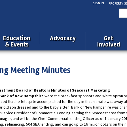
SIGN IN
PROPERTY S
Sea
for:
Education
Advocacy
Get
& Events
Involved
ng Meeting Minutes
estment Board of Realtors Minutes of Seacoast Marketing
 Bank of New Hampshire
were the breakfast sponsors and White Apron s
ed that he felt quite accomplished for the day in that his wife was away at
ar old son dressed and to the baby sitter. Bank of New Hampshire was char
n is Vice President of Commercial Lending serving the Seacoast area from 
anager, and will be the Chief Commercial Lending Officer as of 1 January 20
, refinancing, 504 SBA lending, and can go up to 16 million dollars on thei