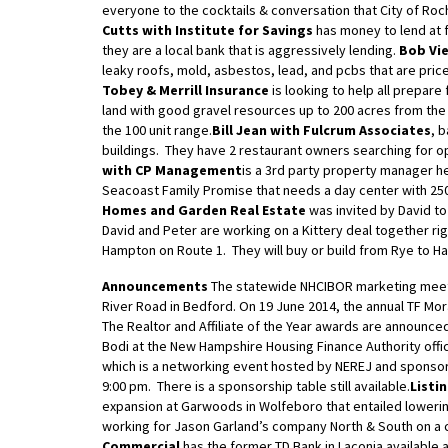
everyone to the cocktails & conversation that City of Roc
Cutts with Institute for Savings
has money to lend at 
they are a local bank that is aggressively lending.
Bob Vie
leaky roofs, mold, asbestos, lead, and pcbs that are price
Tobey & Merrill Insurance
is looking to help all prepare 
land with good gravel resources up to 200 acres from the
the 100 unit range.
Bill Jean with Fulcrum Associates
, 
buildings. They have 2 restaurant owners searching for o
with CP Management
is a 3rd party property manager h
Seacoast Family Promise that needs a day center with 250
Homes and Garden Real Estate
was invited by David t
David and Peter are working on a Kittery deal together ri
Hampton on Route 1. They will buy or build from Rye to H
Announcements
The statewide NHCIBOR marketing meeti
River Road in Bedford. On 19 June 2014, the annual TF Mo
The Realtor and Affiliate of the Year awards are announce
Bodi at the New Hampshire Housing Finance Authority offi
which is a networking event hosted by NEREJ and sponsor
9:00 pm. There is a sponsorship table still available.
Listi
expansion at Garwoods in Wolfeboro that entailed lowerin
working for Jason Garland’s company North & South on a
Commercial
has the former TD Bank in Laconia available a