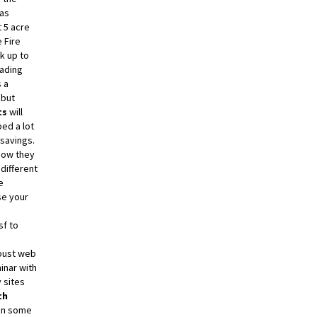
as
 5 acre
 Fire
ck up to
oading
 a
 but
ts
will
ed a lot
 savings.
 how they
different
e
se your
sf to
e
obust web
inar with
 sites
th
 on some