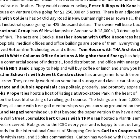
psf rate is flexible. They would consider selling.
Peter Billipp with Kane
h
ouse on Venture Drive going for $1,250,000 on 5 acres. There is an adjacent
 with Colliers
has 54 Old Bay Road in New Durham right near Town Hall, the
 of industrial space going for 425 thousand dollars. The owner will lease ba
national Group
has 68 New Hampshire Avenue with 18,000 sf, 3 drive up l
psf NNN. The nets are 3 bucks.
Heather Rowan with Office Resources
has
spitals, medical offices and office buildings are some of them. Everything
erved Bottomline Technologies and others.
Tom House with THA Architec
with White Columns Office Solutions & Neighborhood Energy
has help
commercial scene of industrial, food distribution, and office with energy
with NBT Bank
is happy to help and will buy coffee or lunch and show you
y.
Jim Schwartz with Jewett Construction
has arrangements with three 
on crew. They recently worked on some boat storage and classic car storag
state and Dubois Appraisals
can politely, properly, and promptly apprai
oks Properties
hosts a host of listings at Brookstone Park in the heart of
the beautiful setting of a rolling golf course. The listings are from 2,000 
e. They all come with free golf memberships so you can stay grounded on th
 Land Magazine
reminded us that beyond the paper version they have a r
e Wall Street Journal.
Robert Cruess with TF Moran
hosted a PlanNH sem
ell received. Bob goes to the ICSC every year and is happy to cart out any
ands for the International Council of Shopping Centers.
Carlton Cooper wi
ularly within retail and 55 plus communities. Carlton has worked with Fulcrum