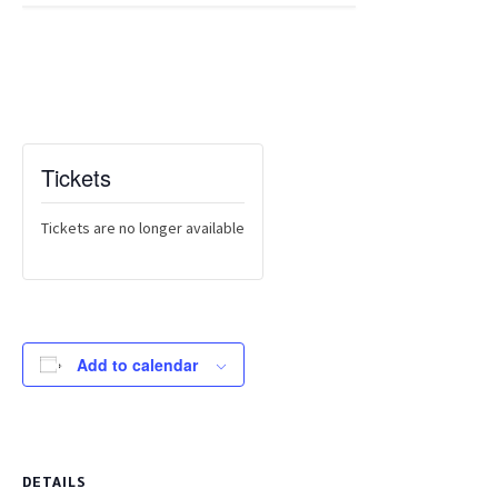
Tickets
Tickets are no longer available
Add to calendar
DETAILS