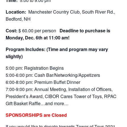
Time:
5:00 to 9:00 pm
Location:
Manchester Country Club, South River Rd.,
Bedford, NH
Cost:
$ 60.00 per person
Deadline to purchase is
Monday, Dec. 6th at 11:00 am!
Program Includes: (Time and program may vary
slightly)
5:00 pm: Registration Begins
5:00-6:00 pm: Cash Bar/Networking/Appetizers
6:00-8:00 pm: Premium Buffet Dinner
7:00-9:00 pm: Annual Meeting, Installation of Officers,
President’s Award, CIBOR Cares Tower of Toys, RPAC
Gift Basket Raffle…and more…
SPONSORSHIPS are Closed
If you would like to donate towards Tower of Toys 2021