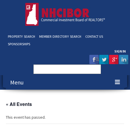
PROPERTY SEARCH
MEMBER DIRECTORY SEARCH
CONTACT US
SPONSORSHIPS
SIGN IN
Search
for:
Menu
About NHCIBOR
« All Events
Membership
This event has passed.
Education & Events