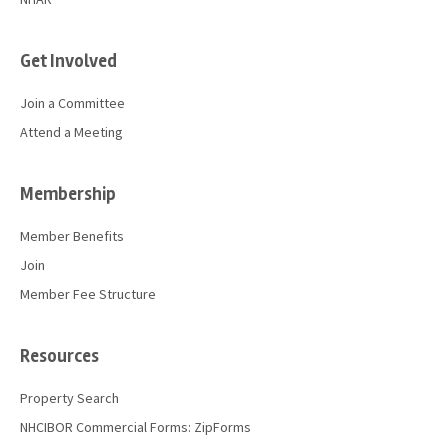
Get Involved
Join a Committee
Attend a Meeting
Membership
Member Benefits
Join
Member Fee Structure
Resources
Property Search
NHCIBOR Commercial Forms: ZipForms