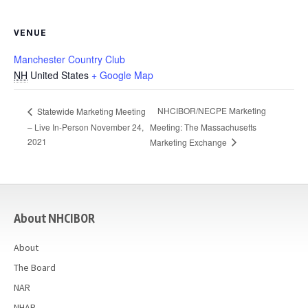
VENUE
Manchester Country Club
NH
United States
+ Google Map
NHCIBOR/NECPE Marketing
Statewide Marketing Meeting
– Live In-Person November 24,
Meeting: The Massachusetts
2021
Marketing Exchange
casino
About NHCIBOR
About
The Board
NAR
NHAR