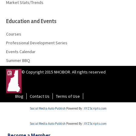
Market Stats/Trends
Education and Events
Courses
Professional Development Series
Events Calendar
Summer BBQ
© Copyright 2015 NHCIBOR. All rights reserved
Blog
Contact Us
Terms of Use
Social Media Auto Publish
Powered By :
XYZScripts.com
Social Media Auto Publish
Powered By :
XYZScripts.com
Become a Member