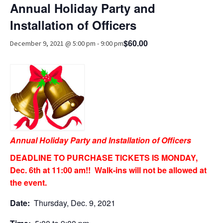
Annual Holiday Party and
Advocacy
Installation of Officers
Get Involved
$60.00
December 9, 2021 @ 5:00 pm
-
9:00 pm
Resources
Blog / Submit
Annual Holiday Party and Installation of Officers
DEADLINE TO PURCHASE TICKETS IS MONDAY,
Dec. 6th at 11:00 am!! Walk-ins will not be allowed at
the event.
Date:
Thursday, Dec. 9, 2021