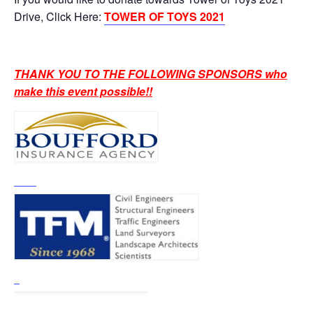
Drive, Click Here:
TOWER OF TOYS 2021
THANK YOU TO THE FOLLOWING SPONSORS who
make this event possible!!