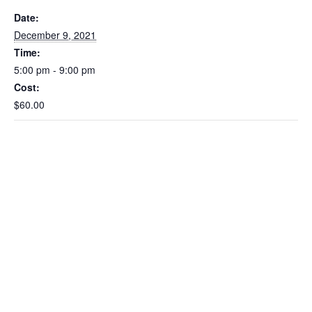
Date:
December 9, 2021
Time:
5:00 pm - 9:00 pm
Cost:
$60.00