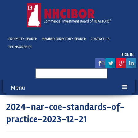
PROPERTY SEARCH
MEMBER DIRECTORY SEARCH
CONTACT US
SPONSORSHIPS
SIGN IN
Search
for:
Menu
2024-nar-coe-standards-of-
About NHCIBOR
practice-2023-12-21
Membership
Education & Events