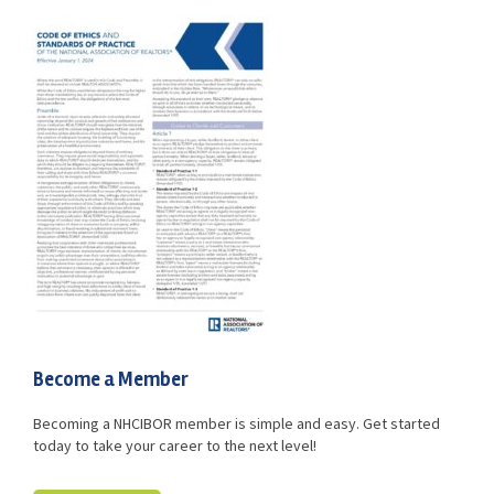
Advocacy
Get Involved
Resources
Blog / Submit
Become a Member
Becoming a NHCIBOR member is simple and easy. Get started
today to take your career to the next level!