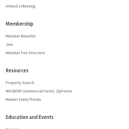
Attend a Meeting
Membership
Member Benefits
Join
Member Fee Structure
Resources
Property Search
NHCIBOR Commercial Forms: ZipForms
Market Stats/Trends
Education and Events