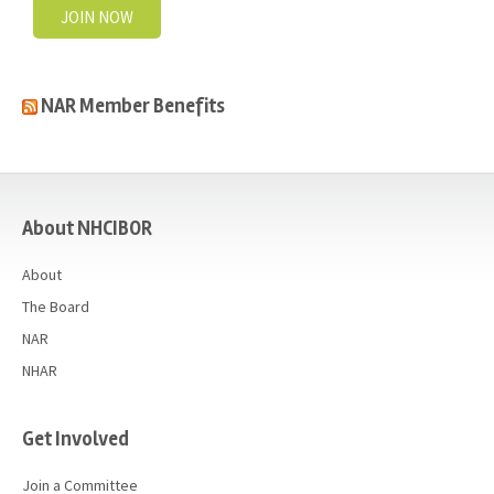
JOIN NOW
NAR Member Benefits
casino
About NHCIBOR
About
The Board
NAR
NHAR
Get Involved
Join a Committee