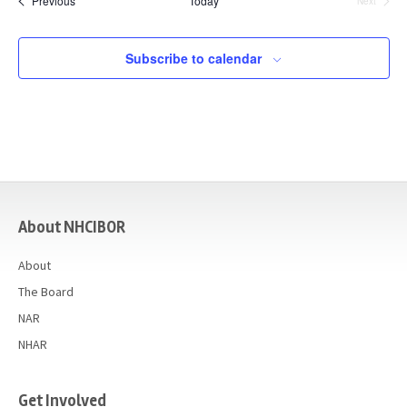
Previous
Today
Next
Events
Subscribe to calendar
casino
About NHCIBOR
About
The Board
NAR
NHAR
Get Involved