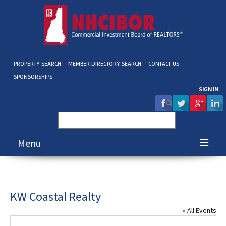
PROPERTY SEARCH
MEMBER DIRECTORY SEARCH
CONTACT US
SPONSORSHIPS
SIGN IN
Search
for:
Menu
About NHCIBOR
Membership
KW Coastal Realty
« All Events
Education & Events