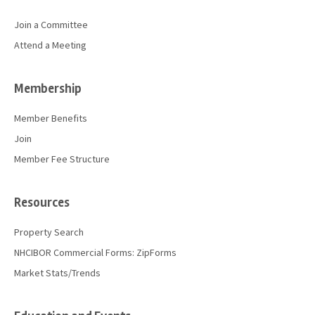
Join a Committee
Attend a Meeting
Membership
Member Benefits
Join
Member Fee Structure
Resources
Property Search
NHCIBOR Commercial Forms: ZipForms
Market Stats/Trends