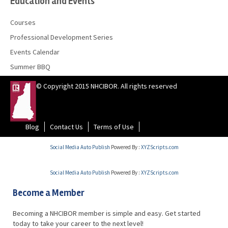
Education and Events
Courses
Professional Development Series
Events Calendar
Summer BBQ
© Copyright 2015 NHCIBOR. All rights reserved
Blog
Contact Us
Terms of Use
Social Media Auto Publish
Powered By :
XYZScripts.com
Social Media Auto Publish
Powered By :
XYZScripts.com
Become a Member
Becoming a NHCIBOR member is simple and easy. Get started
today to take your career to the next level!