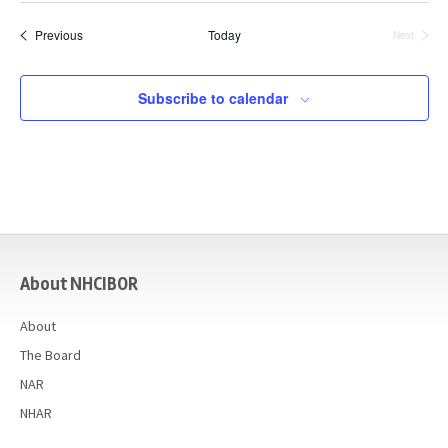
date.
Events
Previous
Today
Next
Events
Subscribe to calendar
casino
About NHCIBOR
About
The Board
NAR
NHAR