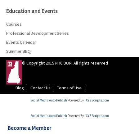
Education and Events
Courses
Professional Development Series
Events Calendar
Summer BBQ
© Copyright 2015 NHCIBOR. All rights reserved
Blog
Contact Us
Terms of Use
Social Media Auto Publish
Powered By :
XYZScripts.com
Social Media Auto Publish
Powered By :
XYZScripts.com
Become a Member