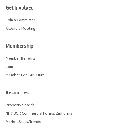
Get Involved
Join a Committee
Attend a Meeting
Membership
Member Benefits
Join
Member Fee Structure
Resources
Property Search
NHCIBOR Commercial Forms: ZipForms
Market Stats/Trends