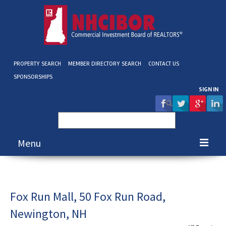
PROPERTY SEARCH
MEMBER DIRECTORY SEARCH
CONTACT US
SPONSORSHIPS
SIGN IN
Search
for:
Menu
About NHCIBOR
Membership
Fox Run Mall, 50 Fox Run Road,
Newington, NH
Education & Events