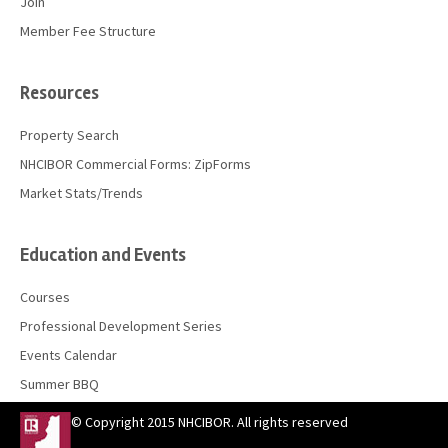
Join
Member Fee Structure
Resources
Property Search
NHCIBOR Commercial Forms: ZipForms
Market Stats/Trends
Education and Events
Courses
Professional Development Series
Events Calendar
Summer BBQ
© Copyright 2015 NHCIBOR. All rights reserved