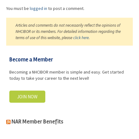
You must be
logged in
to post a comment.
Articles and comments do not necessarily reflect the opinions of
NHCIBOR or its members. For detailed information regarding the
terms of use of this website, please
click here
.
Become a Member
Becoming a NHCIBOR member is simple and easy. Get started
today to take your career to the next level!
JOIN NOW
NAR Member Benefits