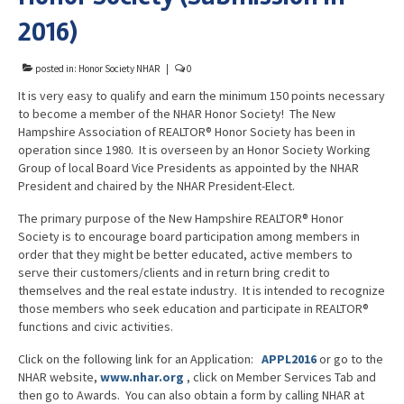
Advocacy
2016)
Get Involved
posted in:
Honor Society NHAR
|
0
Resources
It is very easy to qualify and earn the minimum 150 points necessary
to become a member of the NHAR Honor Society! The New
Blog / Submit
Hampshire Association of REALTOR® Honor Society has been in
operation since 1980. It is overseen by an Honor Society Working
Group of local Board Vice Presidents as appointed by the NHAR
President and chaired by the NHAR President-Elect.
The primary purpose of the New Hampshire REALTOR® Honor
Society is to encourage board participation among members in
order that they might be better educated, active members to
serve their customers/clients and in return bring credit to
themselves and the real estate industry. It is intended to recognize
those members who seek education and participate in REALTOR®
functions and civic activities.
Click on the following link for an Application:
APPL2016
or go to the
NHAR website,
www.nhar.org
, click on Member Services Tab and
then go to Awards. You can also obtain a form by calling NHAR at