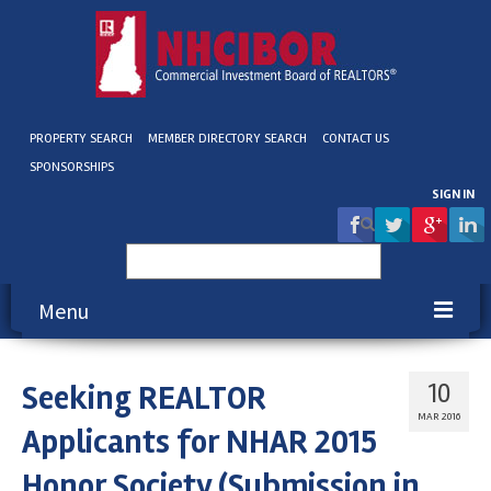
PROPERTY SEARCH
MEMBER DIRECTORY SEARCH
CONTACT US
SPONSORSHIPS
SIGN IN
Search
for:
Menu
About NHCIBOR
Seeking REALTOR
10
Membership
MAR 2016
Applicants for NHAR 2015
Education & Events
Honor Society (Submission in