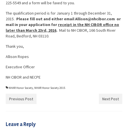
225-5549 and a form will be faxed to you.
The qualification period is for January 1 through December 31,
2015.
Please fill out and either email Allison@nhcibor.com or
mail in your application for
receipt in the NH CIBOR office no
later than March 23rd, 2016
.
Mail to NH CIBOR, 166 South River
Road, Bedford, NH 03110.
Thank you,
Allison Ropes
Executive Officer
NH CIBOR and NECPE
NHAR Honor Society
,
NHAR Honor Society 2015
Previous Post
Next Post
Leave a Reply