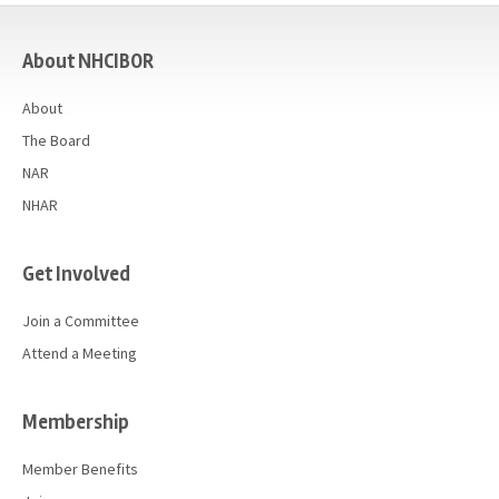
casino
About NHCIBOR
About
The Board
NAR
NHAR
Get Involved
Join a Committee
Attend a Meeting
Membership
Member Benefits