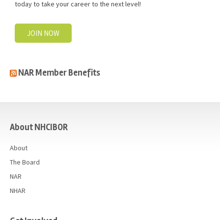
today to take your career to the next level!
JOIN NOW
NAR Member Benefits
casino
About NHCIBOR
About
The Board
NAR
NHAR