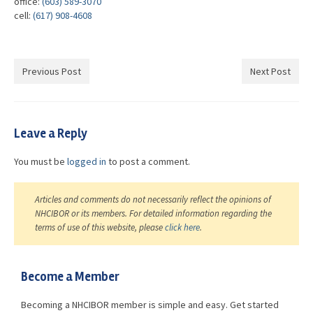
office:
(603) 589-3070
cell:
(617) 908-4608
Previous Post
Next Post
Leave a Reply
You must be
logged in
to post a comment.
Articles and comments do not necessarily reflect the opinions of
NHCIBOR or its members. For detailed information regarding the
terms of use of this website, please
click here
.
Become a Member
Becoming a NHCIBOR member is simple and easy. Get started