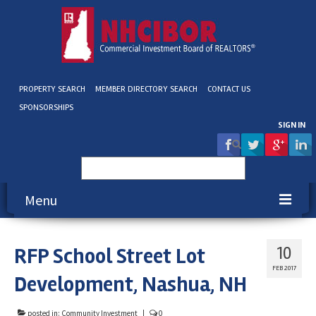
PROPERTY SEARCH
MEMBER DIRECTORY SEARCH
CONTACT US
SPONSORSHIPS
SIGN IN
Search
for:
Menu
About NHCIBOR
RFP School Street Lot
10
Membership
FEB 2017
Development, Nashua, NH
Education & Events
posted in:
Community Investment
|
0