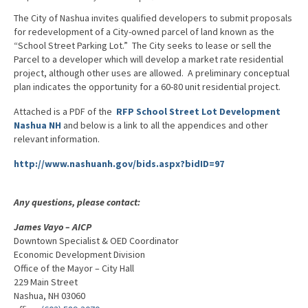
Advocacy
The City of Nashua invites qualified developers to submit proposals
for redevelopment of a City-owned parcel of land known as the
Get Involved
“School Street Parking Lot.” The City seeks to lease or sell the
Parcel to a developer which will develop a market rate residential
Resources
project, although other uses are allowed. A preliminary conceptual
plan indicates the opportunity for a 60-80 unit residential project.
Blog / Submit
Attached is a PDF of the
RFP School Street Lot Development
Nashua NH
and below is a link to all the appendices and other
relevant information.
http://www.nashuanh.gov/bids.aspx?bidID=97
Any questions, please contact:
James Vayo – AICP
Downtown Specialist & OED Coordinator
Economic Development Division
Office of the Mayor – City Hall
229 Main Street
Nashua, NH 03060