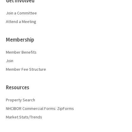
Get Involved
Join a Committee
Attend a Meeting
Membership
Member Benefits
Join
Member Fee Structure
Resources
Property Search
NHCIBOR Commercial Forms: ZipForms
Market Stats/Trends