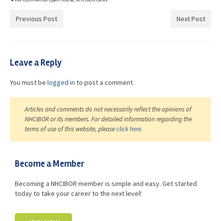
Previous Post
Next Post
Leave a Reply
You must be
logged in
to post a comment.
Articles and comments do not necessarily reflect the opinions of
NHCIBOR or its members. For detailed information regarding the
terms of use of this website, please
click here
.
Become a Member
Becoming a NHCIBOR member is simple and easy. Get started
today to take your career to the next level!