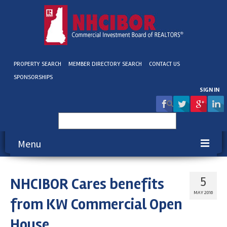
PROPERTY SEARCH
MEMBER DIRECTORY SEARCH
CONTACT US
SPONSORSHIPS
SIGN IN
Search
for:
Menu
About NHCIBOR
NHCIBOR Cares benefits
5
Membership
MAY 2016
from KW Commercial Open
Education & Events
House