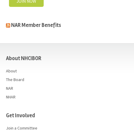
JOIN NOW
NAR Member Benefits
casino
About NHCIBOR
About
The Board
NAR
NHAR
Get Involved
Join a Committee