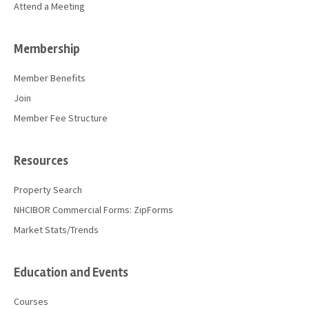
Attend a Meeting
Membership
Member Benefits
Join
Member Fee Structure
Resources
Property Search
NHCIBOR Commercial Forms: ZipForms
Market Stats/Trends
Education and Events
Courses