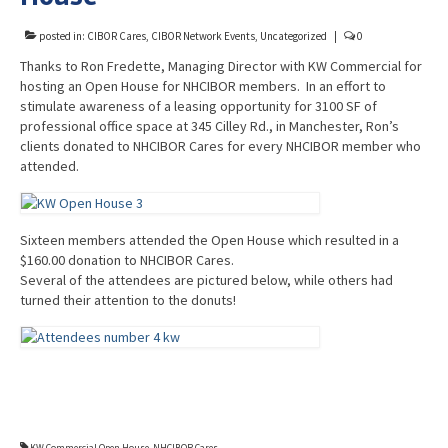
Advocacy
posted in:
CIBOR Cares
,
CIBOR Network Events
,
Uncategorized
|
0
Get Involved
Thanks to Ron Fredette, Managing Director with KW Commercial for
hosting an Open House for NHCIBOR members. In an effort to
Resources
stimulate awareness of a leasing opportunity for 3100 SF of
professional office space at 345 Cilley Rd., in Manchester, Ron’s
Blog / Submit
clients donated to NHCIBOR Cares for every NHCIBOR member who
attended.
Sixteen members attended the Open House which resulted in a
$160.00 donation to NHCIBOR Cares.
Several of the attendees are pictured below, while others had
turned their attention to the donuts!
KW Commercial Open House
,
NHCIBOR Cares