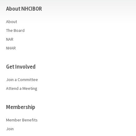
About NHCIBOR
About
The Board
NAR
NHAR
Get Involved
Join a Committee
Attend a Meeting
Membership
Member Benefits
Join