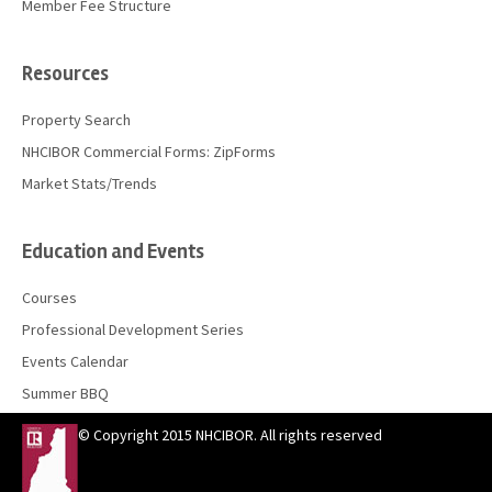
Member Fee Structure
Resources
Property Search
NHCIBOR Commercial Forms: ZipForms
Market Stats/Trends
Education and Events
Courses
Professional Development Series
Events Calendar
Summer BBQ
© Copyright 2015 NHCIBOR. All rights reserved