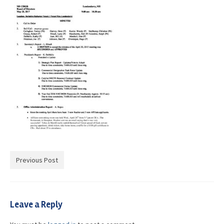
Advocacy
Get Involved
Resources
Blog / Submit
Previous Post
Leave a Reply