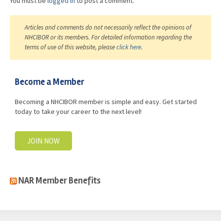
You must be
logged in
to post a comment.
Articles and comments do not necessarily reflect the opinions of
NHCIBOR or its members. For detailed information regarding the
terms of use of this website, please
click here
.
Become a Member
Becoming a NHCIBOR member is simple and easy. Get started
today to take your career to the next level!
JOIN NOW
NAR Member Benefits
casino