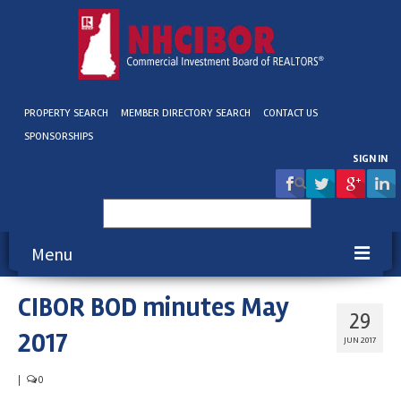
PROPERTY SEARCH
MEMBER DIRECTORY SEARCH
CONTACT US
SPONSORSHIPS
SIGN IN
Search
for:
Menu
CIBOR BOD minutes May
About NHCIBOR
29
2017
Membership
JUN 2017
Education & Events
|
0