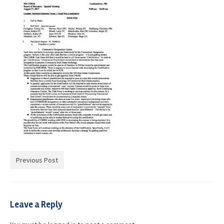
Advocacy
Get Involved
Resources
Blog / Submit
Previous Post
Leave a Reply