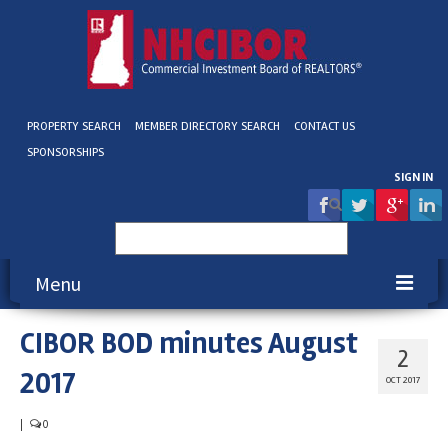
PROPERTY SEARCH
MEMBER DIRECTORY SEARCH
CONTACT US
SPONSORSHIPS
SIGN IN
Search
for:
Menu
CIBOR BOD minutes August
About NHCIBOR
2
2017
Membership
OCT 2017
Education & Events
|
0