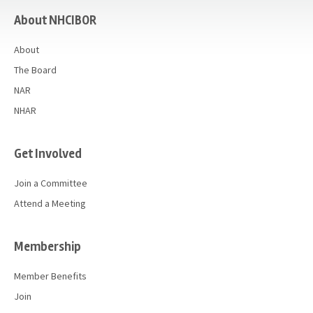
About NHCIBOR
About
The Board
NAR
NHAR
Get Involved
Join a Committee
Attend a Meeting
Membership
Member Benefits
Join