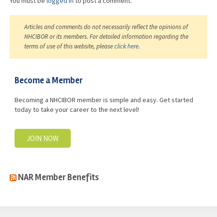
You must be
logged in
to post a comment.
Articles and comments do not necessarily reflect the opinions of
NHCIBOR or its members. For detailed information regarding the
terms of use of this website, please
click here
.
Become a Member
Becoming a NHCIBOR member is simple and easy. Get started
today to take your career to the next level!
JOIN NOW
NAR Member Benefits
casino