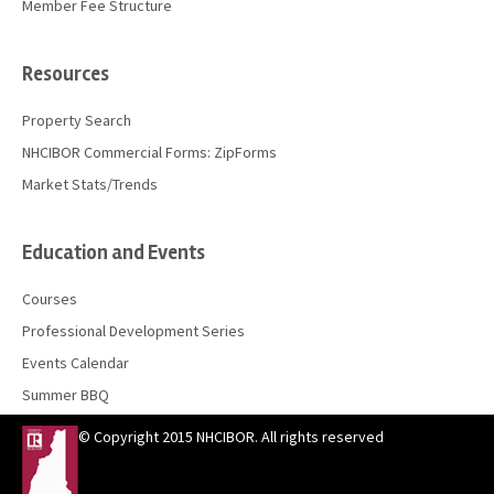
Member Fee Structure
Resources
Property Search
NHCIBOR Commercial Forms: ZipForms
Market Stats/Trends
Education and Events
Courses
Professional Development Series
Events Calendar
Summer BBQ
© Copyright 2015 NHCIBOR. All rights reserved