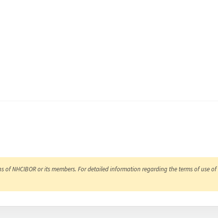
ns of NHCIBOR or its members. For detailed information regarding the terms of use of 