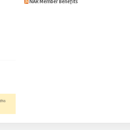
NAR Member Benefits
this