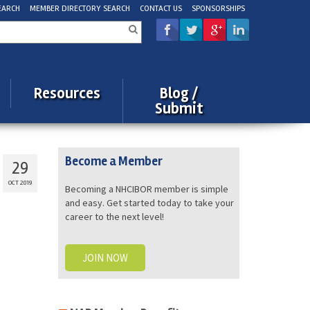
EARCH
MEMBER DIRECTORY SEARCH
CONTACT US
SPONSORSHIPS
rch
Resources
Blog /
Submit
Become a Member
29
OCT 2019
Becoming a NHCIBOR member is simple
and easy. Get started today to take your
career to the next level!
JOIN NOW