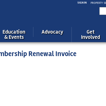
SIGN IN
PROPERTY S
Sea
for:
Education
Advocacy
Get
& Events
Involved
mbership Renewal Invoice