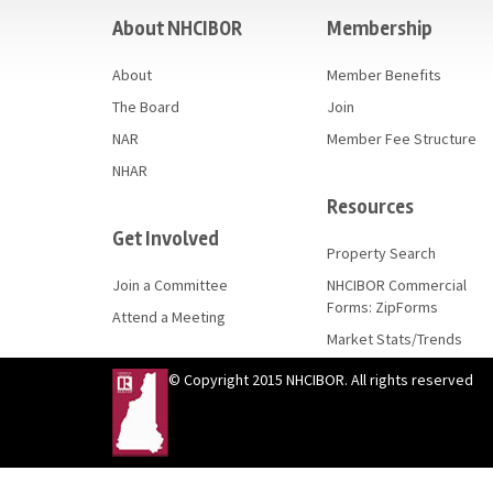
About NHCIBOR
Membership
About
Member Benefits
The Board
Join
NAR
Member Fee Structure
NHAR
Resources
Get Involved
Property Search
Join a Committee
NHCIBOR Commercial
Forms: ZipForms
Attend a Meeting
Market Stats/Trends
© Copyright 2015 NHCIBOR. All rights reserved