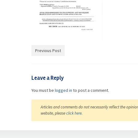
Previous Post
Leave a Reply
You must be
logged in
to post a comment.
Articles and comments do not necessarily reflect the opinio
website, please
click here
.
casino