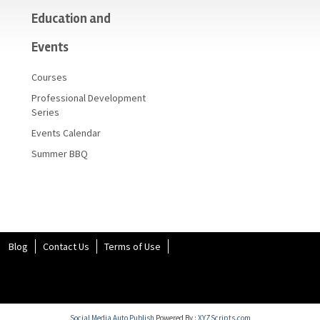
Education and
Events
Courses
Professional Development
Series
Events Calendar
Summer BBQ
Blog
Contact Us
Terms of Use
Social Media Auto Publish
Powered By :
XYZScripts.com