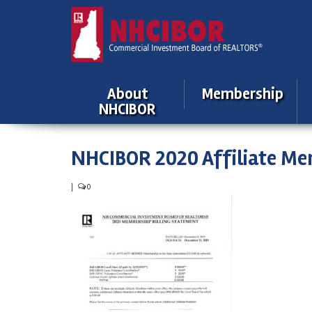
About
Membership
NHCIBOR
NHCIBOR 2020 Affiliate Me
|
0