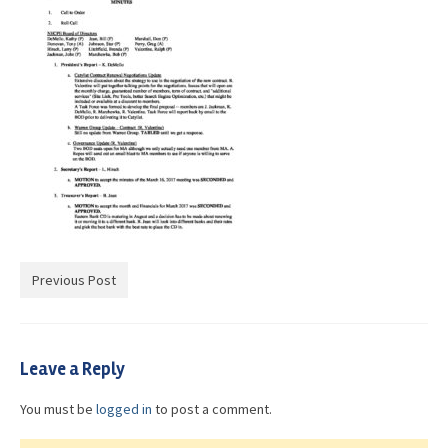
Advocacy
Get Involved
Resources
Blog / Submit
Previous Post
Leave a Reply
You must be
logged in
to post a comment.