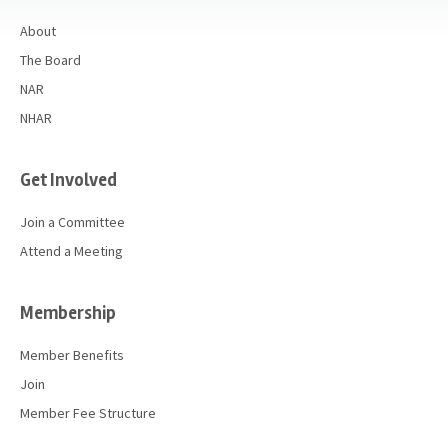
About
The Board
NAR
NHAR
Get Involved
Join a Committee
Attend a Meeting
Membership
Member Benefits
Join
Member Fee Structure