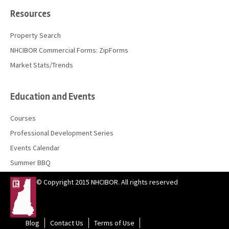
Resources
Property Search
NHCIBOR Commercial Forms: ZipForms
Market Stats/Trends
Education and Events
Courses
Professional Development Series
Events Calendar
Summer BBQ
© Copyright 2015 NHCIBOR. All rights reserved
Blog
Contact Us
Terms of Use