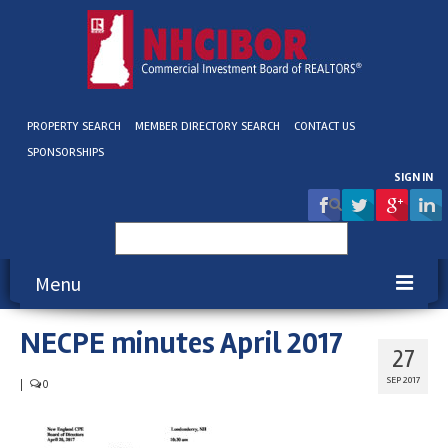
PROPERTY SEARCH
MEMBER DIRECTORY SEARCH
CONTACT US
SPONSORSHIPS
SIGN IN
Search
for:
Menu
NECPE minutes April 2017
About NHCIBOR
27
Membership
SEP 2017
|
0
Education & Events