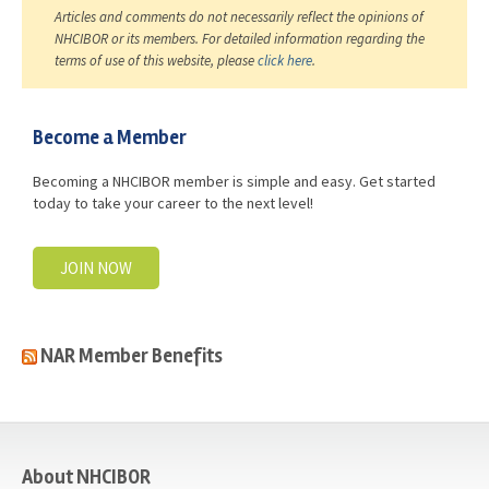
Articles and comments do not necessarily reflect the opinions of
NHCIBOR or its members. For detailed information regarding the
terms of use of this website, please
click here
.
Become a Member
Becoming a NHCIBOR member is simple and easy. Get started
today to take your career to the next level!
JOIN NOW
NAR Member Benefits
casino
About NHCIBOR